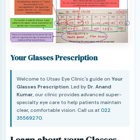
Your Glasses Prescription
Welcome to Utsav Eye Clinic's guide on
Your
Glasses Prescription
. Led by
Dr. Anand
Kumar
, our clinic provides advanced super-
specialty eye care to help patients maintain
clear, comfortable vision. Call us at
022
35569270
.