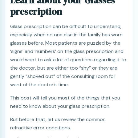
Learn about your Glasses
prescription
Glass prescription can be difficult to understand,
especially when no one else in the family has worn
glasses before. Most patients are puzzled by the
‘signs’ and ‘numbers’ on the glass prescription and
would want to ask a lot of questions regarding it to
the doctor, but are either too “shy” or they are
gently “shoved out” of the consulting room for
want of the doctor’s time.
This post will tell you most of the things that you
need to know about your glass prescription.
But before that, let us review the common
refractive error conditions.