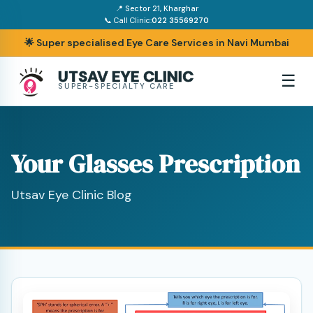
📍 Sector 21, Kharghar
📞 Call Clinic:
022 35569270
🌟 Super specialised Eye Care Services in Navi Mumbai
UTSAV EYE CLINIC
☰
SUPER-SPECIALTY CARE
Your Glasses Prescription
Utsav Eye Clinic Blog