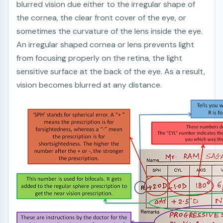
blurred vision due either to the irregular shape of
the cornea, the clear front cover of the eye, or
sometimes the curvature of the lens inside the eye.
An irregular shaped cornea or lens prevents light
from focusing properly on the retina, the light
sensitive surface at the back of the eye. As a result,
vision becomes blurred at any distance.