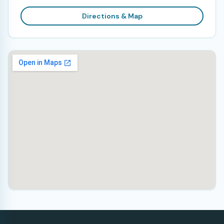
Directions & Map