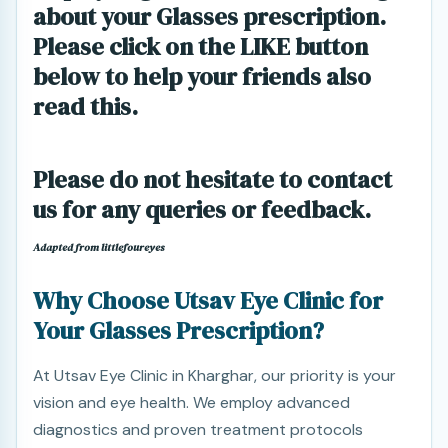
about your Glasses prescription.
Please click on the LIKE button
below to help your friends also
read this.
Please do not hesitate to contact
us for any queries or feedback.
Adapted from littlefoureyes
Why Choose Utsav Eye Clinic for
Your Glasses Prescription?
At Utsav Eye Clinic in Kharghar, our priority is your
vision and eye health. We employ advanced
diagnostics and proven treatment protocols