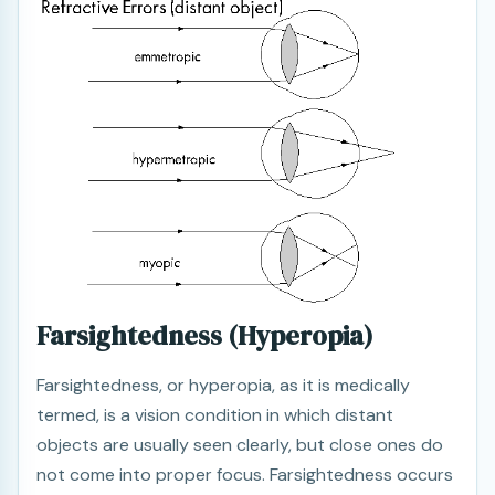
Farsightedness (Hyperopia)
Farsightedness, or hyperopia, as it is medically
termed, is a vision condition in which distant
objects are usually seen clearly, but close ones do
not come into proper focus. Farsightedness occurs