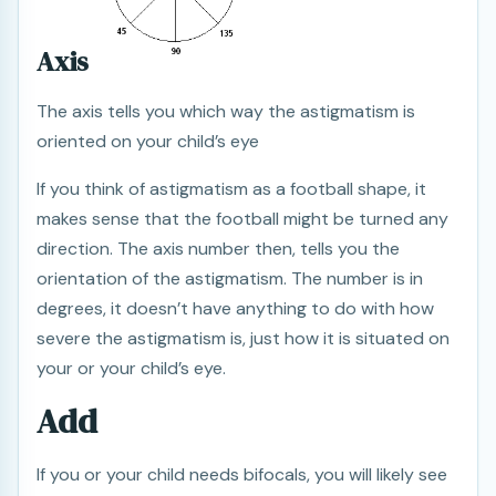
Axis
The axis tells you which way the astigmatism is
oriented on your child’s eye
If you think of astigmatism as a football shape, it
makes sense that the football might be turned any
direction. The axis number then, tells you the
orientation of the astigmatism. The number is in
degrees, it doesn’t have anything to do with how
severe the astigmatism is, just how it is situated on
your or your child’s eye.
Add
If you or your child needs bifocals, you will likely see