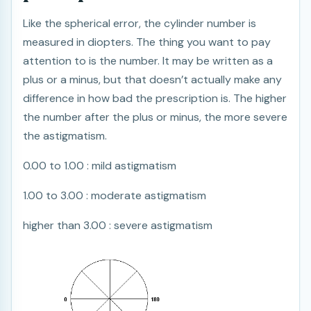
Like the spherical error, the cylinder number is
measured in diopters. The thing you want to pay
attention to is the number. It may be written as a
plus or a minus, but that doesn’t actually make any
difference in how bad the prescription is. The higher
the number after the plus or minus, the more severe
the astigmatism.
0.00 to 1.00 : mild astigmatism
1.00 to 3.00 : moderate astigmatism
higher than 3.00 : severe astigmatism