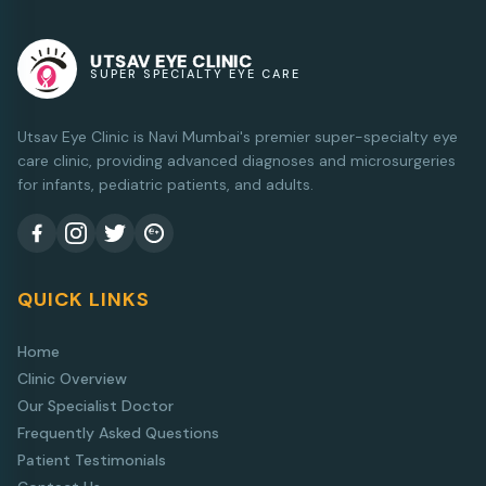
UTSAV EYE CLINIC
SUPER SPECIALTY EYE CARE
Utsav Eye Clinic is Navi Mumbai's premier super-specialty eye
care clinic, providing advanced diagnoses and microsurgeries
for infants, pediatric patients, and adults.
QUICK LINKS
Home
Clinic Overview
Our Specialist Doctor
Frequently Asked Questions
Patient Testimonials