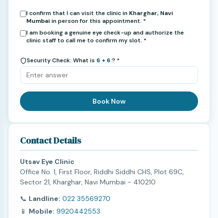
I confirm that I can visit the clinic in
Kharghar, Navi
Mumbai
in person for this appointment. *
I am booking a genuine eye check-up and authorize the
clinic staff to call me to confirm my slot. *
Security Check: What is
6 + 6
? *
Book Now
Contact Details
Utsav Eye Clinic
Office No. 1, First Floor, Riddhi Siddhi CHS, Plot 69C,
Sector 21, Kharghar, Navi Mumbai - 410210
📞
Landline:
022 35569270
📱
Mobile:
9920442553