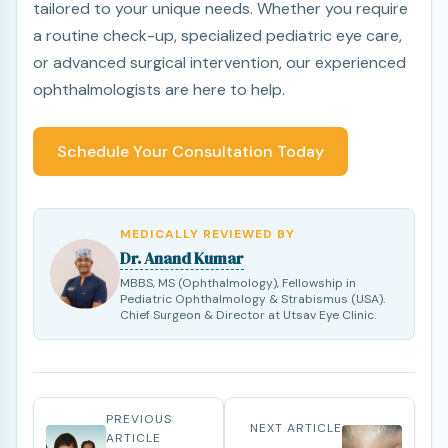
tailored to your unique needs. Whether you require
a routine check-up, specialized pediatric eye care,
or advanced surgical intervention, our experienced
ophthalmologists are here to help.
Schedule Your Consultation Today
MEDICALLY REVIEWED BY
Dr. Anand Kumar
MBBS, MS (Ophthalmology), Fellowship in
Pediatric Ophthalmology & Strabismus (USA).
Chief Surgeon & Director at Utsav Eye Clinic.
PREVIOUS
NEXT ARTICLE
ARTICLE