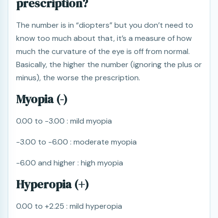
prescription?
The number is in “diopters” but you don’t need to
know too much about that, it’s a measure of how
much the curvature of the eye is off from normal.
Basically, the higher the number (ignoring the plus or
minus), the worse the prescription.
Myopia (-)
0.00 to -3.00 : mild myopia
-3.00 to -6.00 : moderate myopia
-6.00 and higher : high myopia
Hyperopia (+)
0.00 to +2.25 : mild hyperopia