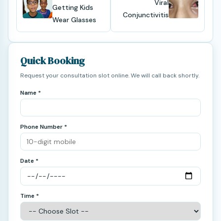
Viral
Getting Kids
Conjunctivitis
Wear Glasses
Quick Booking
Request your consultation slot online. We will call back shortly.
Name *
Phone Number *
Date *
Time *