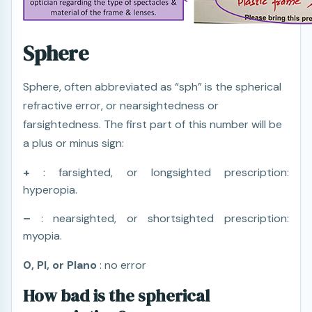
Sphere
Sphere, often abbreviated as “sph” is the spherical
refractive error, or nearsightedness or
farsightedness. The first part of this number will be
a plus or minus sign:
+
: farsighted, or longsighted prescription:
hyperopia.
–
: nearsighted, or shortsighted prescription:
myopia.
0, Pl, or Plano
: no error
How bad is the spherical