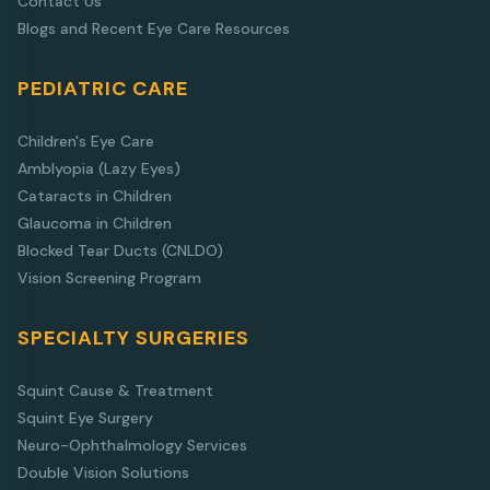
Contact Us
Blogs and Recent Eye Care Resources
PEDIATRIC CARE
Children's Eye Care
Amblyopia (Lazy Eyes)
Cataracts in Children
Glaucoma in Children
Blocked Tear Ducts (CNLDO)
Vision Screening Program
SPECIALTY SURGERIES
Squint Cause & Treatment
Squint Eye Surgery
Neuro-Ophthalmology Services
Double Vision Solutions