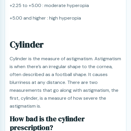
+2.25 to +5.00 : moderate hyperopia
+5.00 and higher : high hyperopia
Cylinder
Cylinder is the measure of astigmatism. Astigmatism
is when there’s an irregular shape to the cornea,
often described as a football shape. It causes
blurriness at any distance. There are two
measurements that go along with astigmatism, the
first, cylinder, is a measure of how severe the
astigmatism is.
How bad is the cylinder
prescription?