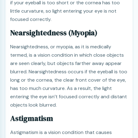
if your eyeball is too short or the cornea has too
little curvature, so light entering your eye is not
focused correctly.
Nearsightedness (Myopia)
Nearsightedness, or myopia, as it is medically
termed, is a vision condition in which close objects
are seen clearly, but objects farther away appear
blurred. Nearsightedness occurs if the eyeball is too
long or the cornea, the clear front cover of the eye,
has too much curvature. As a result, the light
entering the eye isn’t focused correctly and distant
objects look blurred.
Astigmatism
Astigmatism is a vision condition that causes