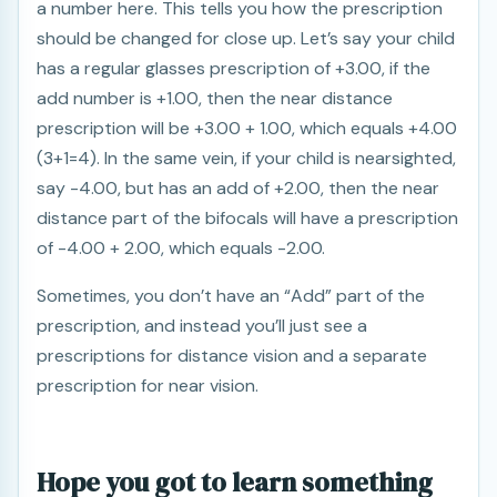
a number here. This tells you how the prescription
should be changed for close up. Let’s say your child
has a regular glasses prescription of +3.00, if the
add number is +1.00, then the near distance
prescription will be +3.00 + 1.00, which equals +4.00
(3+1=4). In the same vein, if your child is nearsighted,
say -4.00, but has an add of +2.00, then the near
distance part of the bifocals will have a prescription
of -4.00 + 2.00, which equals -2.00.
Sometimes, you don’t have an “Add” part of the
prescription, and instead you’ll just see a
prescriptions for distance vision and a separate
prescription for near vision.
Hope you got to learn something