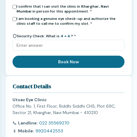
I confirm that I can visit the clinic in
Kharghar, Navi
Mumbai
in person for this appointment. *
I am booking a genuine eye check-up and authorize the
clinic staff to call me to confirm my slot. *
Security Check: What is
4 + 4
? *
Book Now
Contact Details
Utsav Eye Clinic
Office No. 1, First Floor, Riddhi Siddhi CHS, Plot 69C,
Sector 21, Kharghar, Navi Mumbai - 410210
📞
Landline:
022 35569270
📱
Mobile:
9920442553