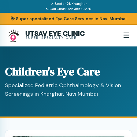
📍 Sector 21, Kharghar
📞 Call Clinic:
022 35569270
🌟 Super specialised Eye Care Services in Navi Mumbai
UTSAV EYE CLINIC
☰
SUPER-SPECIALTY CARE
Children's Eye Care
Specialized Pediatric Ophthalmology & Vision
Screenings in Kharghar, Navi Mumbai