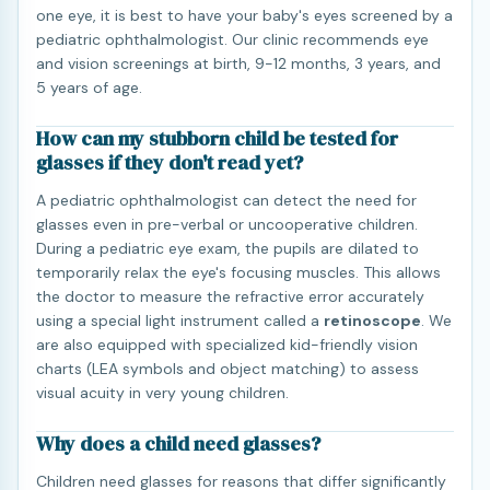
one eye, it is best to have your baby's eyes screened by a
pediatric ophthalmologist. Our clinic recommends eye
and vision screenings at birth, 9-12 months, 3 years, and
5 years of age.
How can my stubborn child be tested for
glasses if they don't read yet?
A pediatric ophthalmologist can detect the need for
glasses even in pre-verbal or uncooperative children.
During a pediatric eye exam, the pupils are dilated to
temporarily relax the eye's focusing muscles. This allows
the doctor to measure the refractive error accurately
using a special light instrument called a
retinoscope
. We
are also equipped with specialized kid-friendly vision
charts (LEA symbols and object matching) to assess
visual acuity in very young children.
Why does a child need glasses?
Children need glasses for reasons that differ significantly