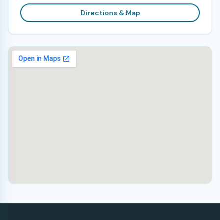
Directions & Map