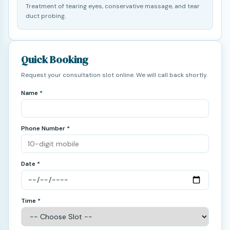
Treatment of tearing eyes, conservative massage, and tear
duct probing.
Quick Booking
Request your consultation slot online. We will call back shortly.
Name *
Phone Number *
Date *
Time *