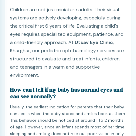
Children are not just miniature adults. Their visual
systems are actively developing, especially during
the critical first 6 years of life. Evaluating a child's
eyes requires specialized equipment, patience, and
a child-friendly approach. At
Utsav Eye Clinic
,
Kharghar, our pediatric ophthalmology services are
structured to evaluate and treat infants, children,
and teenagers in a warm and supportive
environment.
How can I tell if my baby has normal eyes and
can see normally?
Usually, the earliest indication for parents that their baby
can see is when the baby stares and smiles back at them.
This behavior should be noticed at around 1 to 2 months
of age. However, since an infant spends most of her time
sleeping and smiling does not rule out poor vision in only