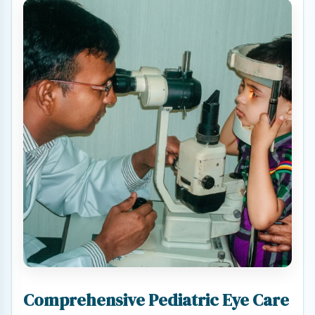
Comprehensive Pediatric Eye Care