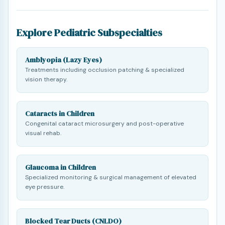
Explore Pediatric Subspecialties
Amblyopia (Lazy Eyes)
Treatments including occlusion patching & specialized
vision therapy.
Cataracts in Children
Congenital cataract microsurgery and post-operative
visual rehab.
Glaucoma in Children
Specialized monitoring & surgical management of elevated
eye pressure.
Blocked Tear Ducts (CNLDO)