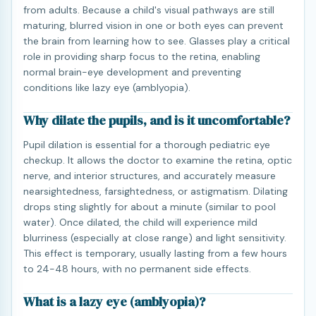
from adults. Because a child's visual pathways are still
maturing, blurred vision in one or both eyes can prevent
the brain from learning how to see. Glasses play a critical
role in providing sharp focus to the retina, enabling
normal brain-eye development and preventing
conditions like lazy eye (amblyopia).
Why dilate the pupils, and is it uncomfortable?
Pupil dilation is essential for a thorough pediatric eye
checkup. It allows the doctor to examine the retina, optic
nerve, and interior structures, and accurately measure
nearsightedness, farsightedness, or astigmatism. Dilating
drops sting slightly for about a minute (similar to pool
water). Once dilated, the child will experience mild
blurriness (especially at close range) and light sensitivity.
This effect is temporary, usually lasting from a few hours
to 24-48 hours, with no permanent side effects.
What is a lazy eye (amblyopia)?