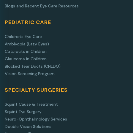
Blogs and Recent Eye Care Resources
PEDIATRIC CARE
Children's Eye Care
Amblyopia (Lazy Eyes)
Cataracts in Children
Glaucoma in Children
Blocked Tear Ducts (CNLDO)
Vision Screening Program
SPECIALTY SURGERIES
Squint Cause & Treatment
Squint Eye Surgery
Neuro-Ophthalmology Services
Double Vision Solutions