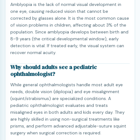
Amblyopia is the lack of normal visual development in
one eye, causing reduced vision that cannot be
corrected by glasses alone. It is the most common cause
of vision problems in children, affecting about 3% of the
population. Since amblyopia develops between birth and
8-9 years (the critical developmental window), early
detection is vital. If treated early, the visual system can
recover normal acuity.
Why should adults see a pediatric
ophthalmologist?
While general ophthalmologists handle most adult eye
needs, double vision (diplopia) and eye misalignment
(squint/strabismus) are specialized conditions. A
pediatric ophthalmologist evaluates and treats
misaligned eyes in both adults and kids every day. They
are highly skilled in using non-surgical treatments like
prisms, and perform advanced adjustable-suture squint
surgery when surgical correction is required.