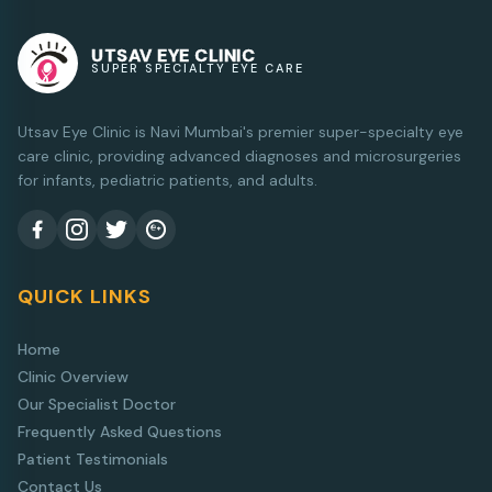
UTSAV EYE CLINIC
SUPER SPECIALTY EYE CARE
Utsav Eye Clinic is Navi Mumbai's premier super-specialty eye
care clinic, providing advanced diagnoses and microsurgeries
for infants, pediatric patients, and adults.
QUICK LINKS
Home
Clinic Overview
Our Specialist Doctor
Frequently Asked Questions
Patient Testimonials
Contact Us