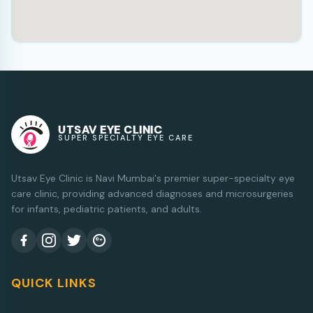
UTSAV EYE CLINIC
SUPER SPECIALTY EYE CARE
Utsav Eye Clinic is Navi Mumbai's premier super-specialty eye
care clinic, providing advanced diagnoses and microsurgeries
for infants, pediatric patients, and adults.
QUICK LINKS