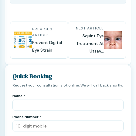
NEXT ARTICLE
PREVIOUS
ARTICLE
Squint Eye
Prevent Digital
Treatment At
Eye Strain
Utsav...
Quick Booking
Request your consultation slot online. We will call back shortly.
Name *
Phone Number *