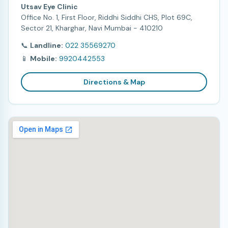
Utsav Eye Clinic
Office No. 1, First Floor, Riddhi Siddhi CHS, Plot 69C,
Sector 21, Kharghar, Navi Mumbai - 410210
📞
Landline:
022 35569270
📱
Mobile:
9920442553
Directions & Map