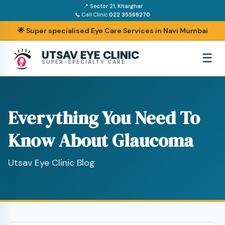
📍 Sector 21, Kharghar
📞 Call Clinic:
022 35569270
🌟 Super specialised Eye Care Services in Navi Mumbai
UTSAV EYE CLINIC
☰
SUPER-SPECIALTY CARE
Everything You Need To
Know About Glaucoma
Utsav Eye Clinic Blog