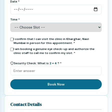
Date *
Time *
I confirm that I can visit the clinic in
Kharghar, Navi
Mumbai
in person for this appointment. *
I am booking a genuine eye check-up and authorize the
clinic staff to call me to confirm my slot. *
Security Check: What is
2 + 4
? *
Book Now
Contact Details