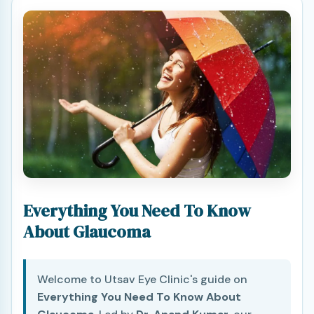
Everything You Need To Know
About Glaucoma
Welcome to Utsav Eye Clinic's guide on
Everything You Need To Know About