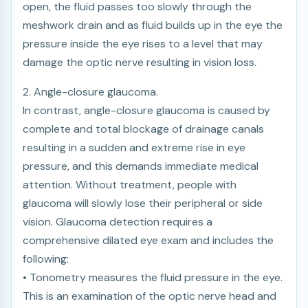
open, the fluid passes too slowly through the
meshwork drain and as fluid builds up in the eye the
pressure inside the eye rises to a level that may
damage the optic nerve resulting in vision loss.
2. Angle-closure glaucoma.
In contrast, angle-closure glaucoma is caused by
complete and total blockage of drainage canals
resulting in a sudden and extreme rise in eye
pressure, and this demands immediate medical
attention. Without treatment, people with
glaucoma will slowly lose their peripheral or side
vision. Glaucoma detection requires a
comprehensive dilated eye exam and includes the
following:
• Tonometry measures the fluid pressure in the eye.
This is an examination of the optic nerve head and