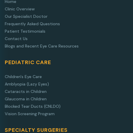
Home
Clinic Overview
Our Specialist Doctor
Frequently Asked Questions
Patient Testimonials
Contact Us
Blogs and Recent Eye Care Resources
PEDIATRIC CARE
Children's Eye Care
Amblyopia (Lazy Eyes)
Cataracts in Children
Glaucoma in Children
Blocked Tear Ducts (CNLDO)
Vision Screening Program
SPECIALTY SURGERIES