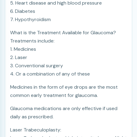
5. Heart disease and high blood pressure
6. Diabetes
7. Hypothyroidism
What is the Treatment Available for Glaucoma?
Treatments include:
1. Medicines
2. Laser
3. Conventional surgery
4. Or a combination of any of these
Medicines in the form of eye drops are the most
common early treatment for glaucoma.
Glaucoma medications are only effective if used
daily as prescribed.
Laser Trabeculoplasty: