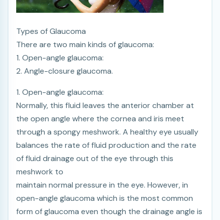
Types of Glaucoma
There are two main kinds of glaucoma:
1. Open-angle glaucoma:
2. Angle-closure glaucoma.
1. Open-angle glaucoma:
Normally, this fluid leaves the anterior chamber at
the open angle where the cornea and iris meet
through a spongy meshwork. A healthy eye usually
balances the rate of fluid production and the rate
of fluid drainage out of the eye through this
meshwork to
maintain normal pressure in the eye. However, in
open-angle glaucoma which is the most common
form of glaucoma even though the drainage angle is