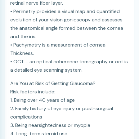
retinal nerve fiber layer.
• Perimetry provides a visual map and quantified
evolution of your vision gonioscopy and assesses
the anatomical angle formed between the cornea
and the iris.
• Pachymetry is a measurement of cornea
Thickness.
• OCT – an optical coherence tomography or oct is
a detailed eye scanning system.
Are You at Risk of Getting Glaucoma?
Risk factors include:
1. Being over 40 years of age
2. Family history of eye injury or post-surgical
complications
3. Being nearsightedness or myopia
4. Long-term steroid use