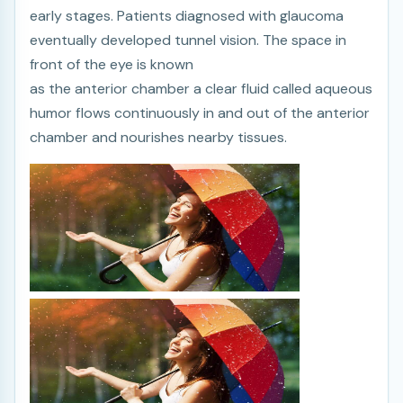
early stages. Patients diagnosed with glaucoma
eventually developed tunnel vision. The space in
front of the eye is known
as the anterior chamber a clear fluid called aqueous
humor flows continuously in and out of the anterior
chamber and nourishes nearby tissues.