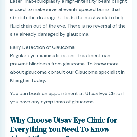
Laser Trabeculoplasty a high-intensity beam of light
is used to make several evenly spaced burns that
stretch the drainage holes in the meshwork to help
fluid drain out of the eye. There is no reversal of the
site already damaged by glaucoma.
Early Detection of Glaucoma:
Regular eye examinations and treatment can
prevent blindness from glaucoma. To know more
about glaucoma consult our Glaucoma specialist in
Kharghar today.
You can book an appointment at Utsav Eye Clinic if
you have any symptoms of glaucoma.
Why Choose Utsav Eye Clinic for
Everything You Need To Know