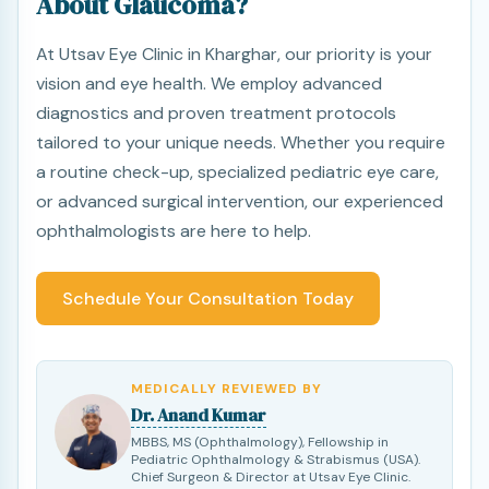
About Glaucoma?
At Utsav Eye Clinic in Kharghar, our priority is your
vision and eye health. We employ advanced
diagnostics and proven treatment protocols
tailored to your unique needs. Whether you require
a routine check-up, specialized pediatric eye care,
or advanced surgical intervention, our experienced
ophthalmologists are here to help.
Schedule Your Consultation Today
MEDICALLY REVIEWED BY
Dr. Anand Kumar
MBBS, MS (Ophthalmology), Fellowship in
Pediatric Ophthalmology & Strabismus (USA).
Chief Surgeon & Director at Utsav Eye Clinic.