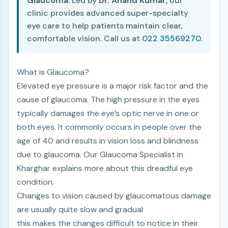
Glaucoma
. Led by
Dr. Anand Kumar
, our
clinic provides advanced super-specialty
eye care to help patients maintain clear,
comfortable vision. Call us at
022 35569270
.
What is Glaucoma?
Elevated eye pressure is a major risk factor and the
cause of glaucoma. The high pressure in the eyes
typically damages the eye’s optic nerve in one or
both eyes. It commonly occurs in people over the
age of 40 and results in vision loss and blindness
due to glaucoma. Our Glaucoma Specialist in
Kharghar explains more about this dreadful eye
condition.
Changes to vision caused by glaucomatous damage
are usually quite slow and gradual
this makes the changes difficult to notice in their