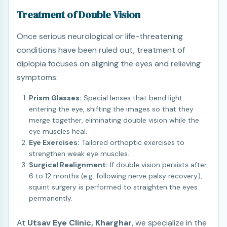
Treatment of Double Vision
Once serious neurological or life-threatening
conditions have been ruled out, treatment of
diplopia focuses on aligning the eyes and relieving
symptoms:
Prism Glasses:
Special lenses that bend light
entering the eye, shifting the images so that they
merge together, eliminating double vision while the
eye muscles heal.
Eye Exercises:
Tailored orthoptic exercises to
strengthen weak eye muscles.
Surgical Realignment:
If double vision persists after
6 to 12 months (e.g. following nerve palsy recovery),
squint surgery is performed to straighten the eyes
permanently.
At
Utsav Eye Clinic, Kharghar
, we specialize in the