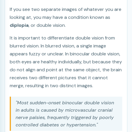
If you see two separate images of whatever you are
looking at, you may have a condition known as
diplopia
, or double vision.
It is important to differentiate double vision from
blurred vision. In blurred vision, a single image
appears fuzzy or unclear. In binocular double vision,
both eyes are healthy individually, but because they
do not align and point at the same object, the brain
receives two different pictures that it cannot
merge, resulting in two distinct images.
"Most sudden-onset binocular double vision
in adults is caused by microvascular cranial
nerve palsies, frequently triggered by poorly
controlled diabetes or hypertension."