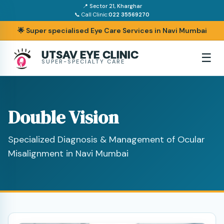
📍 Sector 21, Kharghar
📞 Call Clinic:
022 35569270
🌟 Super specialised Eye Care Services in Navi Mumbai
UTSAV EYE CLINIC
☰
SUPER-SPECIALTY CARE
Double Vision
Specialized Diagnosis & Management of Ocular
Misalignment in Navi Mumbai