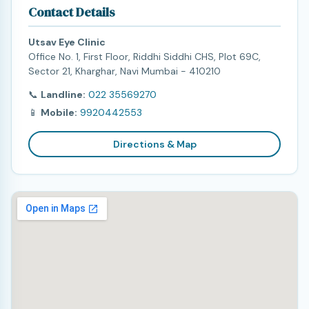
Contact Details
Utsav Eye Clinic
Office No. 1, First Floor, Riddhi Siddhi CHS, Plot 69C,
Sector 21, Kharghar, Navi Mumbai - 410210
📞
Landline:
022 35569270
📱
Mobile:
9920442553
Directions & Map