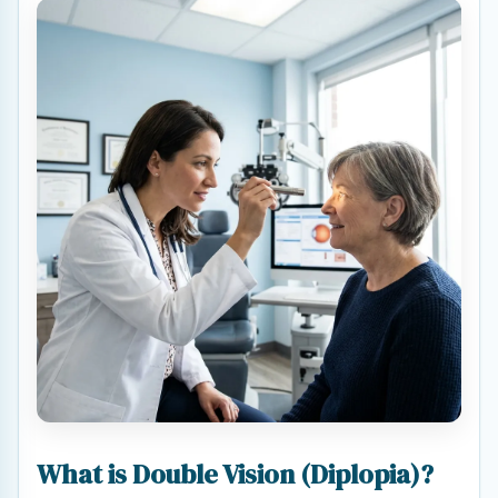
What is Double Vision (Diplopia)?