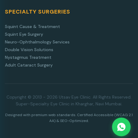
SPECIALTY SURGERIES
Squint Cause & Treatment
Squint Eye Surgery
Neuro-Ophthalmology Services
Double Vision Solutions
Nystagmus Treatment
Adult Cataract Surgery
Copyright © 2013 - 2026 Utsav Eye Clinic. All Rights Reserved.
Super-Specialty Eye Clinic in Kharghar, Navi Mumbai.
Designed with premium web standards. Certified Accessible (WCAG 2.1
AA) & SEO-Optimized.