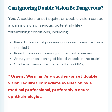
Can Ignoring Double Vision Be Dangerous?
Yes.
A sudden-onset squint or double vision can be
a warning sign of serious, potentially life-
threatening conditions, including:
Raised intracranial pressure (increased pressure inside
the skull).
Brain tumors compressing ocular motor nerves.
Aneurysms (ballooning of blood vessels in the brain).
Stroke or transient ischemic attacks (TIAs).
* Urgent Warning: Any sudden-onset double
vision requires immediate evaluation by a
medical professional, preferably a neuro-
ophthalmologist.