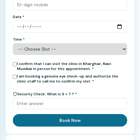
Date *
Time *
I confirm that I can visit the clinic in
Kharghar, Navi
Mumbai
in person for this appointment. *
I am booking a genuine eye check-up and authorize the
clinic staff to call me to confirm my slot. *
Security Check: What is
9 + 7
? *
Book Now