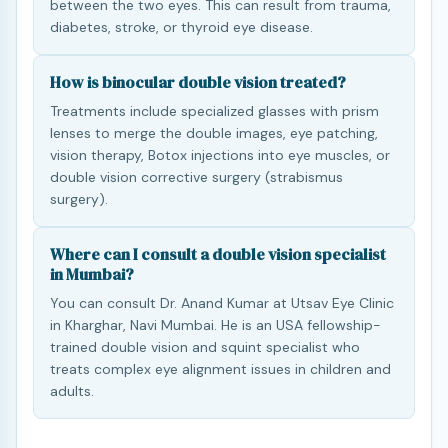
between the two eyes. This can result from trauma,
diabetes, stroke, or thyroid eye disease.
How is binocular double vision treated?
Treatments include specialized glasses with prism
lenses to merge the double images, eye patching,
vision therapy, Botox injections into eye muscles, or
double vision corrective surgery (strabismus
surgery).
Where can I consult a double vision specialist
in Mumbai?
You can consult Dr. Anand Kumar at Utsav Eye Clinic
in Kharghar, Navi Mumbai. He is an USA fellowship-
trained double vision and squint specialist who
treats complex eye alignment issues in children and
adults.