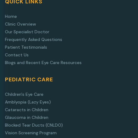
QUICK LINKS
Home
Clinic Overview
Our Specialist Doctor
Frequently Asked Questions
Patient Testimonials
Contact Us
Blogs and Recent Eye Care Resources
PEDIATRIC CARE
Children's Eye Care
Amblyopia (Lazy Eyes)
Cataracts in Children
Glaucoma in Children
Blocked Tear Ducts (CNLDO)
Vision Screening Program