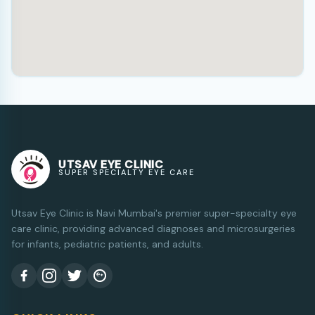
UTSAV EYE CLINIC
SUPER SPECIALTY EYE CARE
Utsav Eye Clinic is Navi Mumbai's premier super-specialty eye
care clinic, providing advanced diagnoses and microsurgeries
for infants, pediatric patients, and adults.