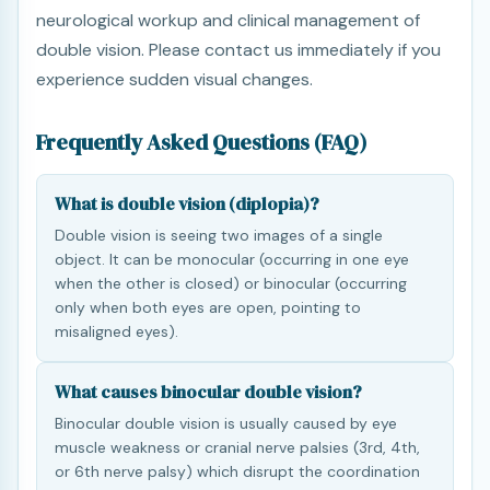
neurological workup and clinical management of
double vision. Please contact us immediately if you
experience sudden visual changes.
Frequently Asked Questions (FAQ)
What is double vision (diplopia)?
Double vision is seeing two images of a single
object. It can be monocular (occurring in one eye
when the other is closed) or binocular (occurring
only when both eyes are open, pointing to
misaligned eyes).
What causes binocular double vision?
Binocular double vision is usually caused by eye
muscle weakness or cranial nerve palsies (3rd, 4th,
or 6th nerve palsy) which disrupt the coordination