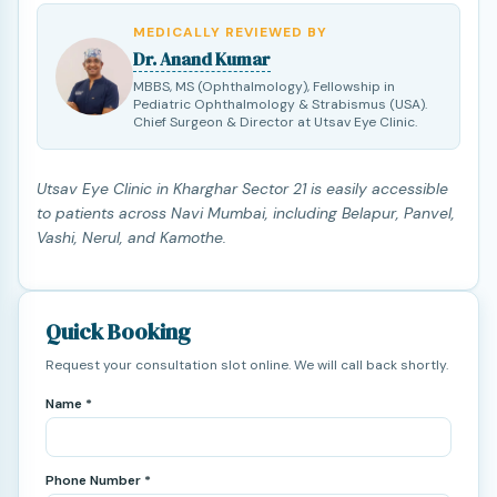
MEDICALLY REVIEWED BY
Dr. Anand Kumar
MBBS, MS (Ophthalmology), Fellowship in
Pediatric Ophthalmology & Strabismus (USA).
Chief Surgeon & Director at Utsav Eye Clinic.
Utsav Eye Clinic in Kharghar Sector 21 is easily accessible
to patients across Navi Mumbai, including Belapur, Panvel,
Vashi, Nerul, and Kamothe.
Quick Booking
Request your consultation slot online. We will call back shortly.
Name *
Phone Number *