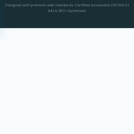
Designed with premium web standards. Certified Accessible (WCAG 2.1
AA) & SEO-Optimized.