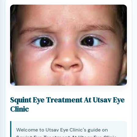
Squint Eye Treatment At Utsav Eye
Clinic
Welcome to Utsav Eye Clinic's guide on