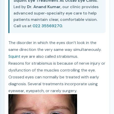
Squint Eye Treatment At Utsav Eye Clinic
.
Led by
Dr. Anand Kumar
, our clinic provides
advanced super-specialty eye care to help
patients maintain clear, comfortable vision.
Call us at
022 35569270
.
The disorder in which the eyes don’t look in the
same direction the very same way simultaneously.
Squint
eye are also called strabismus.
Reasons for strabismus is because of nerve injury or
dysfunction of the muscles controlling the eye.
Crossed eyes can normally be treated with early
diagnosis. Several treatments incorporate using
eyewear, eyepatch, or rarely surgery.