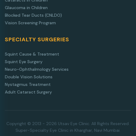
Cataracts in Children
Glaucoma in Children
Blocked Tear Ducts (CNLDO)
Vision Screening Program
SPECIALTY SURGERIES
Squint Cause & Treatment
Squint Eye Surgery
Neuro-Ophthalmology Services
Double Vision Solutions
Nystagmus Treatment
Adult Cataract Surgery
Copyright © 2013 - 2026 Utsav Eye Clinic. All Rights Reserved.
Super-Specialty Eye Clinic in Kharghar, Navi Mumbai.