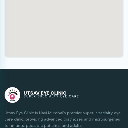
UTSAV EYE CLINIC
SUPER SPECIALTY EYE CARE
Utsav Eye Clinic is Navi Mumbai's premier super-specialty eye
care clinic, providing advanced diagnoses and microsurgeries
for infants, pediatric patients, and adults.