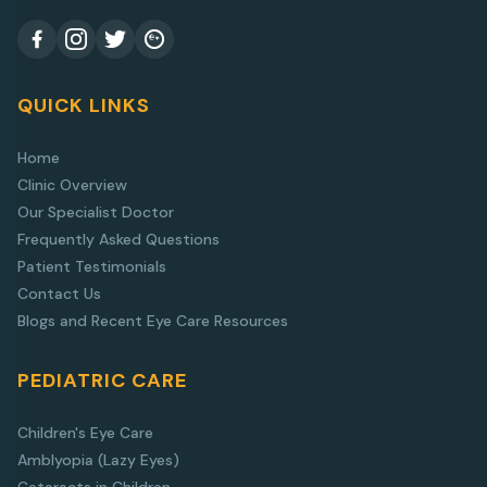
QUICK LINKS
Home
Clinic Overview
Our Specialist Doctor
Frequently Asked Questions
Patient Testimonials
Contact Us
Blogs and Recent Eye Care Resources
PEDIATRIC CARE
Children's Eye Care
Amblyopia (Lazy Eyes)