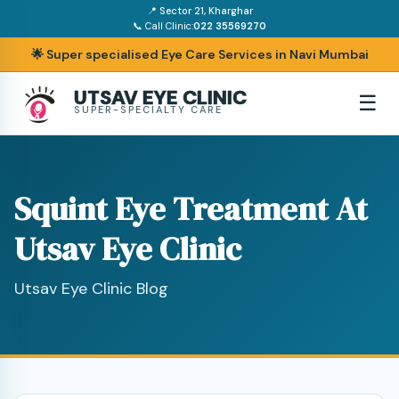
📍 Sector 21, Kharghar
📞 Call Clinic:
022 35569270
🌟 Super specialised Eye Care Services in Navi Mumbai
UTSAV EYE CLINIC
☰
SUPER-SPECIALTY CARE
Squint Eye Treatment At
Utsav Eye Clinic
Utsav Eye Clinic Blog