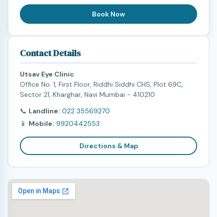
Book Now
Contact Details
Utsav Eye Clinic
Office No. 1, First Floor, Riddhi Siddhi CHS, Plot 69C,
Sector 21, Kharghar, Navi Mumbai - 410210
📞
Landline:
022 35569270
📱
Mobile:
9920442553
Directions & Map