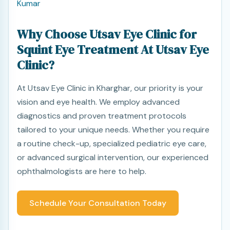
Kumar
Why Choose Utsav Eye Clinic for
Squint Eye Treatment At Utsav Eye
Clinic?
At Utsav Eye Clinic in Kharghar, our priority is your
vision and eye health. We employ advanced
diagnostics and proven treatment protocols
tailored to your unique needs. Whether you require
a routine check-up, specialized pediatric eye care,
or advanced surgical intervention, our experienced
ophthalmologists are here to help.
Schedule Your Consultation Today