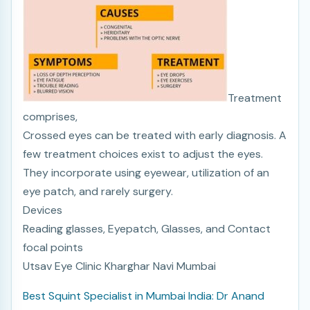
Treatment
comprises,
Crossed eyes can be treated with early diagnosis. A
few treatment choices exist to adjust the eyes.
They incorporate using eyewear, utilization of an
eye patch, and rarely surgery.
Devices
Reading glasses, Eyepatch, Glasses, and Contact
focal points
Utsav Eye Clinic Kharghar Navi Mumbai
Best Squint Specialist in Mumbai India: Dr Anand