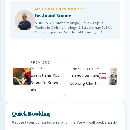
MEDICALLY REVIEWED BY
Dr. Anand Kumar
MBBS, MS (Ophthalmology), Fellowship in
Pediatric Ophthalmology & Strabismus (USA).
Chief Surgeon & Director at Utsav Eye Clinic.
PREVIOUS
ARTICLE
NEXT ARTICLE
Everything You
Early Eye Care
Need To Know
Lifelong Clarit...
Ab...
Quick Booking
Request your consultation slot online. We will call back shortly.