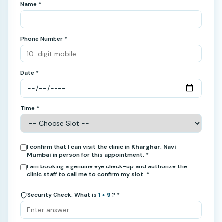
Name *
Phone Number *
Date *
Time *
I confirm that I can visit the clinic in
Kharghar, Navi
Mumbai
in person for this appointment. *
I am booking a genuine eye check-up and authorize the
clinic staff to call me to confirm my slot. *
Security Check: What is
1 + 9
? *