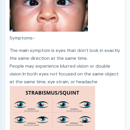
Symptoms-
The main symptom is eyes that don’t look in exactly
the same direction at the same time.
People may experience blurred vision or double
vision In both eyes not focused on the same object
at the same time, eye strain, or headache