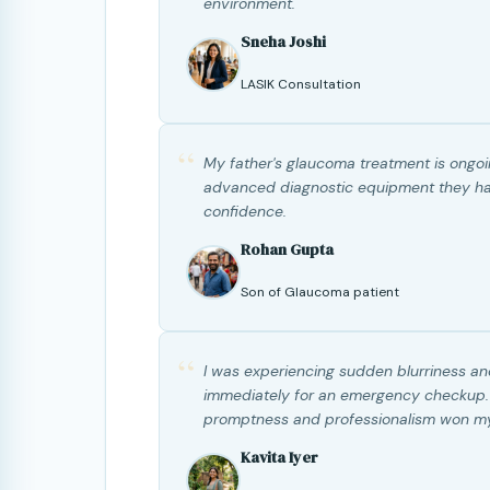
environment.
Sneha Joshi
LASIK Consultation
“
My father's glaucoma treatment is ongoin
advanced diagnostic equipment they have
confidence.
Rohan Gupta
Son of Glaucoma patient
“
I was experiencing sudden blurriness a
immediately for an emergency checkup. Th
promptness and professionalism won my
Kavita Iyer