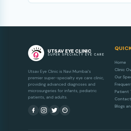
QUICK
UTSAV EYE CLINIC
SUPER SPECIALTY EYE CARE
Home
Clinic O
Utsav Eye Clinic is Navi Mumbai's
Our Spec
premier super-specialty eye care clinic,
providing advanced diagnoses and
Frequen
microsurgeries for infants, pediatric
Patient 
patients, and adults.
Contact
Blogs a