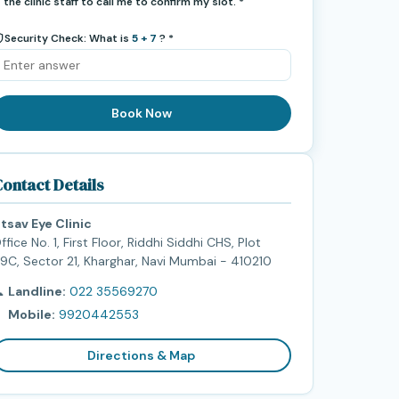
the clinic staff to call me to confirm my slot. *
Security Check: What is
5 + 7
? *
Book Now
ontact Details
tsav Eye Clinic
ffice No. 1, First Floor, Riddhi Siddhi CHS, Plot
9C, Sector 21, Kharghar, Navi Mumbai - 410210

Landline:
022 35569270

Mobile:
9920442553
Directions & Map