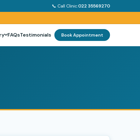
📞 Call Clinic:
022 35569270
ry
FAQs
Testimonials
Book Appointment