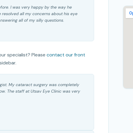
efore. I was very happy by the way he
 resolved all my concerns about his eye
swering all of my silly questions.
ur specialist? Please
contact our front
sidebar.
gist. My cataract surgery was completely
now. The staff at Utsav Eye Clinic was very