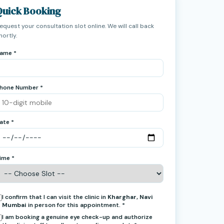
Quick Booking
equest your consultation slot online. We will call back
hortly.
ame *
hone Number *
ate *
ime *
I confirm that I can visit the clinic in
Kharghar, Navi
Mumbai
in person for this appointment. *
I am booking a genuine eye check-up and authorize