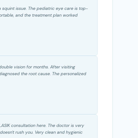
 squint issue. The pediatric eye care is top-
ortable, and the treatment plan worked
ouble vision for months. After visiting
y diagnosed the root cause. The personalized
.
LASIK consultation here. The doctor is very
 doesn't rush you. Very clean and hygienic