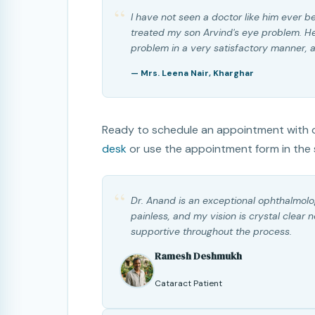
“
I have not seen a doctor like him ever b
treated my son Arvind's eye problem. He
problem in a very satisfactory manner, an
— Mrs. Leena Nair, Kharghar
Ready to schedule an appointment with o
desk
or use the appointment form in the 
“
Dr. Anand is an exceptional ophthalmolo
painless, and my vision is crystal clear 
supportive throughout the process.
Ramesh Deshmukh
Cataract Patient