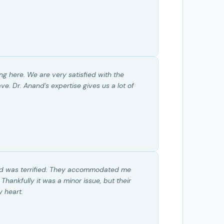
g here. We are very satisfied with the
. Dr. Anand's expertise gives us a lot of
nd was terrified. They accommodated me
ankfully it was a minor issue, but their
 heart.