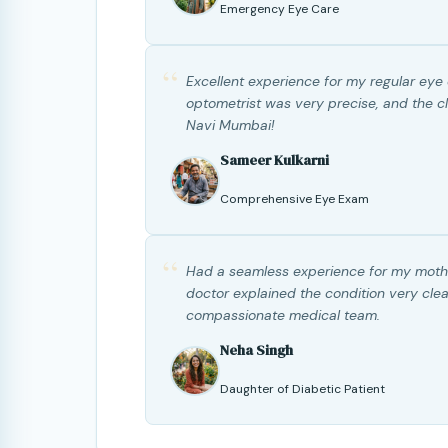
Emergency Eye Care
“
Excellent experience for my regular eye
optometrist was very precise, and the cli
Navi Mumbai!
Sameer Kulkarni
Comprehensive Eye Exam
“
Had a seamless experience for my mothe
doctor explained the condition very clea
compassionate medical team.
Neha Singh
Daughter of Diabetic Patient