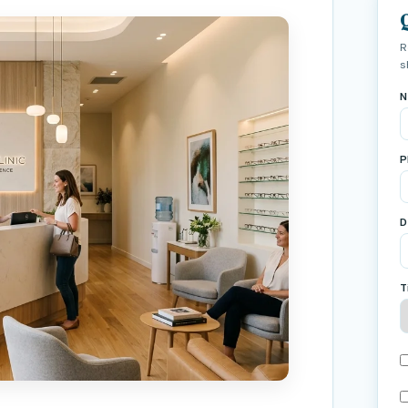
R
s
N
P
D
T