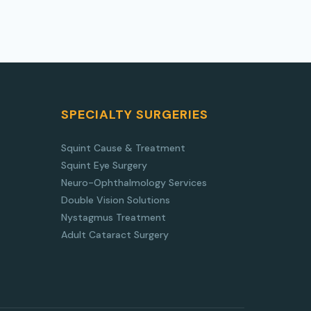
SPECIALTY SURGERIES
Squint Cause & Treatment
Squint Eye Surgery
Neuro-Ophthalmology Services
Double Vision Solutions
Nystagmus Treatment
Adult Cataract Surgery