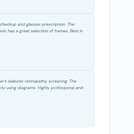
 checkup and glasses prescription. The
nic has a great selection of frames. Best in
r's diabetic retinopathy screening. The
rly using diagrams. Highly professional and