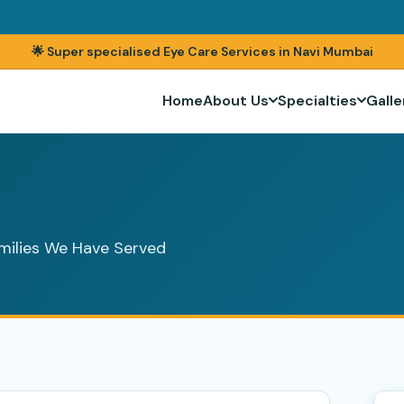
🌟 Super specialised Eye Care Services in Navi Mumbai
Home
About Us
Specialties
Galle
milies We Have Served