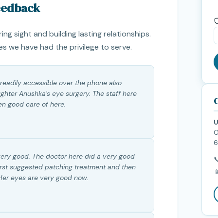
Feedback
ring sight and building lasting relationships.
es we have had the privilege to serve.
 readily accessible over the phone also
hter Anushka's eye surgery. The staff here
C
en good care of here.
U
O
6
very good. The doctor here did a very good

irst suggested patching treatment and then

 Her eyes are very good now.