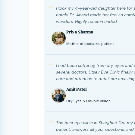
“
I took my 4-year-old daughter here for a
notch! Dr. Anand made her feel so comf
wonders. Highly recommended.
Priya Sharma
Mother of pediatric patient
“
I had been suffering from dry eyes and d
several doctors, Utsav Eye Clinic finall
care and attention to detail are amazing
Amit Patel
Dry Eyes & Double Vision
“
The best eye clinic in Kharghar! Got my 
patient, answers all your questions, and