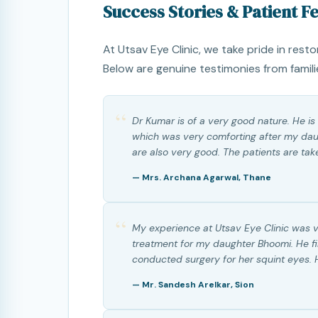
Success Stories & Patient 
At Utsav Eye Clinic, we take pride in resto
Below are genuine testimonies from famili
“
Dr Kumar is of a very good nature. He is
which was very comforting after my daug
are also very good. The patients are tak
— Mrs. Archana Agarwal, Thane
“
My experience at Utsav Eye Clinic was 
treatment for my daughter Bhoomi. He f
conducted surgery for her squint eyes.
— Mr. Sandesh Arelkar, Sion