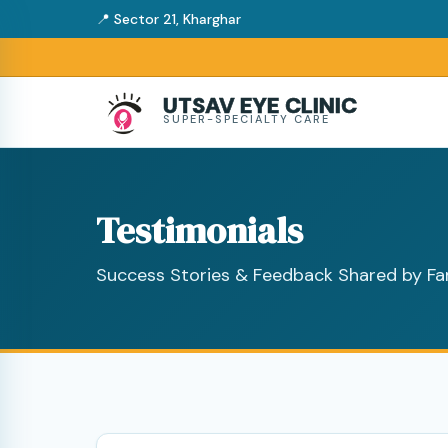
📍 Sector 21, Kharghar
UTSAV EYE CLINIC
SUPER-SPECIALTY CARE
Testimonials
Success Stories & Feedback Shared by Fa