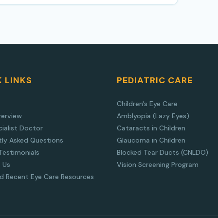
 LINKS
PEDIATRIC CARE
Children's Eye Care
verview
Amblyopia (Lazy Eyes)
ialist Doctor
Cataracts in Children
tly Asked Questions
Glaucoma in Children
Testimonials
Blocked Tear Ducts (CNLDO)
 Us
Vision Screening Program
nd Recent Eye Care Resources