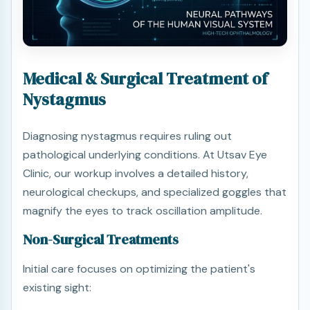
Medical & Surgical Treatment of
Nystagmus
Diagnosing nystagmus requires ruling out
pathological underlying conditions. At Utsav Eye
Clinic, our workup involves a detailed history,
neurological checkups, and specialized goggles that
magnify the eyes to track oscillation amplitude.
Non-Surgical Treatments
Initial care focuses on optimizing the patient's
existing sight: