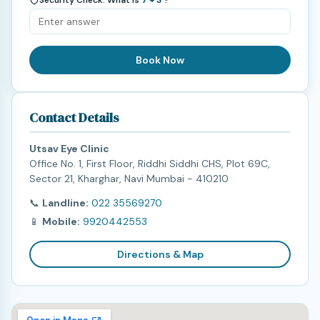
Book Now
Contact Details
Utsav Eye Clinic
Office No. 1, First Floor, Riddhi Siddhi CHS, Plot 69C,
Sector 21, Kharghar, Navi Mumbai - 410210
📞
Landline:
022 35569270
📱
Mobile:
9920442553
Directions & Map