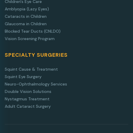
Children's Eye Care
Amblyopia (Lazy Eyes)
Cataracts in Children
Glaucoma in Children
Blocked Tear Ducts (CNLDO)
Vision Screening Program
SPECIALTY SURGERIES
Squint Cause & Treatment
Squint Eye Surgery
Neuro-Ophthalmology Services
Double Vision Solutions
Nystagmus Treatment
Adult Cataract Surgery