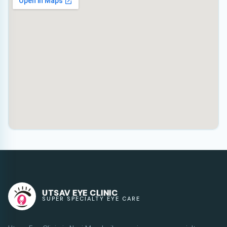
UTSAV EYE CLINIC
SUPER SPECIALTY EYE CARE