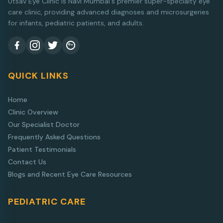
Utsav Eye Clinic is Navi Mumbai's premier super-specialty eye
care clinic, providing advanced diagnoses and microsurgeries
for infants, pediatric patients, and adults.
QUICK LINKS
Home
Clinic Overview
Our Specialist Doctor
Frequently Asked Questions
Patient Testimonials
Contact Us
Blogs and Recent Eye Care Resources
PEDIATRIC CARE