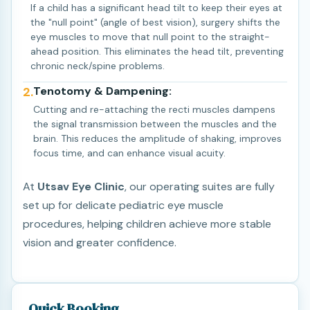
If a child has a significant head tilt to keep their eyes at
the "null point" (angle of best vision), surgery shifts the
eye muscles to move that null point to the straight-
ahead position. This eliminates the head tilt, preventing
chronic neck/spine problems.
2.
Tenotomy & Dampening:
Cutting and re-attaching the recti muscles dampens
the signal transmission between the muscles and the
brain. This reduces the amplitude of shaking, improves
focus time, and can enhance visual acuity.
At
Utsav Eye Clinic
, our operating suites are fully
set up for delicate pediatric eye muscle
procedures, helping children achieve more stable
vision and greater confidence.
Quick Booking