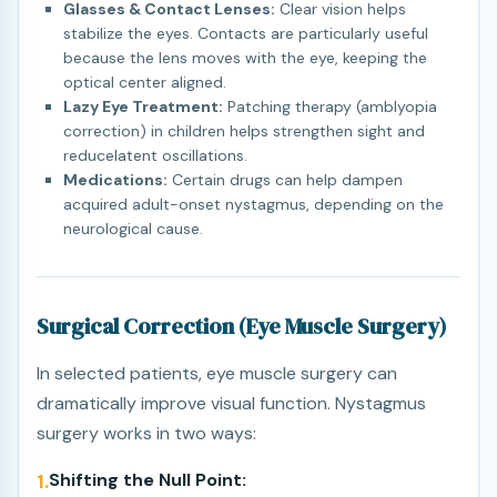
Glasses & Contact Lenses:
Clear vision helps
stabilize the eyes. Contacts are particularly useful
because the lens moves with the eye, keeping the
optical center aligned.
Lazy Eye Treatment:
Patching therapy (amblyopia
correction) in children helps strengthen sight and
reducelatent oscillations.
Medications:
Certain drugs can help dampen
acquired adult-onset nystagmus, depending on the
neurological cause.
Surgical Correction (Eye Muscle Surgery)
In selected patients, eye muscle surgery can
dramatically improve visual function. Nystagmus
surgery works in two ways:
1.
Shifting the Null Point: