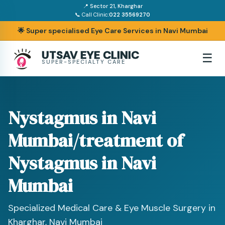
📍 Sector 21, Kharghar
📞 Call Clinic:
022 35569270
🌟 Super specialised Eye Care Services in Navi Mumbai
UTSAV EYE CLINIC
☰
SUPER-SPECIALTY CARE
Nystagmus in Navi
Mumbai/treatment of
Nystagmus in Navi
Mumbai
Specialized Medical Care & Eye Muscle Surgery in
Kharghar, Navi Mumbai