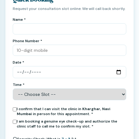
Request your consultation slot online. We will call back shortly.
Name *
Phone Number *
Date *
Time *
I confirm that I can visit the clinic in
Kharghar, Navi
Mumbai
in person for this appointment. *
I am booking a genuine eye check-up and authorize the
clinic staff to call me to confirm my slot. *
Security Check: What is
7 + 3
? *