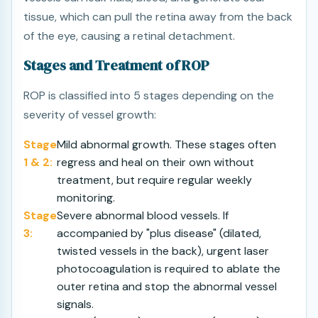
tissue, which can pull the retina away from the back
of the eye, causing a retinal detachment.
Stages and Treatment of ROP
ROP is classified into 5 stages depending on the
severity of vessel growth:
Stage
Mild abnormal growth. These stages often
1 & 2:
regress and heal on their own without
treatment, but require regular weekly
monitoring.
Stage
Severe abnormal blood vessels. If
3:
accompanied by "plus disease" (dilated,
twisted vessels in the back), urgent laser
photocoagulation is required to ablate the
outer retina and stop the abnormal vessel
signals.