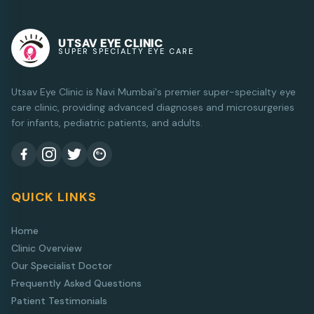
UTSAV EYE CLINIC
SUPER SPECIALTY EYE CARE
Utsav Eye Clinic is Navi Mumbai's premier super-specialty eye
care clinic, providing advanced diagnoses and microsurgeries
for infants, pediatric patients, and adults.
QUICK LINKS
Home
Clinic Overview
Our Specialist Doctor
Frequently Asked Questions
Patient Testimonials