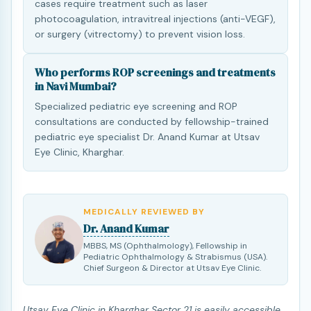
cases require treatment such as laser
photocoagulation, intravitreal injections (anti-VEGF),
or surgery (vitrectomy) to prevent vision loss.
Who performs ROP screenings and treatments
in Navi Mumbai?
Specialized pediatric eye screening and ROP
consultations are conducted by fellowship-trained
pediatric eye specialist Dr. Anand Kumar at Utsav
Eye Clinic, Kharghar.
MEDICALLY REVIEWED BY
Dr. Anand Kumar
MBBS, MS (Ophthalmology), Fellowship in
Pediatric Ophthalmology & Strabismus (USA).
Chief Surgeon & Director at Utsav Eye Clinic.
Utsav Eye Clinic in Kharghar Sector 21 is easily accessible