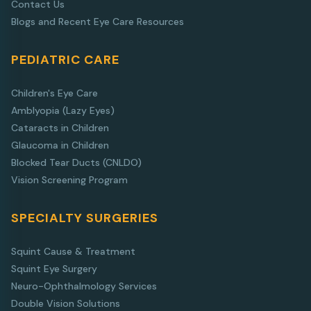
Contact Us
Blogs and Recent Eye Care Resources
PEDIATRIC CARE
Children's Eye Care
Amblyopia (Lazy Eyes)
Cataracts in Children
Glaucoma in Children
Blocked Tear Ducts (CNLDO)
Vision Screening Program
SPECIALTY SURGERIES
Squint Cause & Treatment
Squint Eye Surgery
Neuro-Ophthalmology Services
Double Vision Solutions