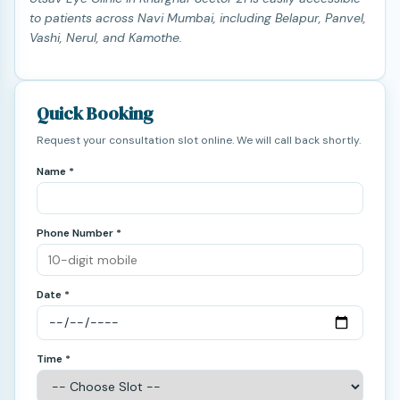
to patients across Navi Mumbai, including Belapur, Panvel,
Vashi, Nerul, and Kamothe.
Quick Booking
Request your consultation slot online. We will call back shortly.
Name *
Phone Number *
Date *
Time *