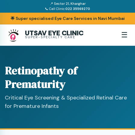
📍 Sector 21, Kharghar
📞 Call Clinic:
022 35569270
🌟 Super specialised Eye Care Services in Navi Mumbai
UTSAV EYE CLINIC
☰
SUPER-SPECIALTY CARE
Retinopathy of
Prematurity
Critical Eye Screening & Specialized Retinal Care
for Premature Infants