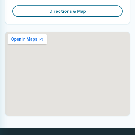
Directions & Map