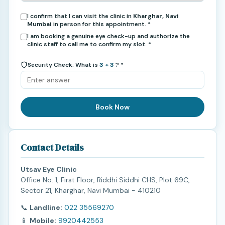
I confirm that I can visit the clinic in
Kharghar, Navi
Mumbai
in person for this appointment. *
I am booking a genuine eye check-up and authorize the
clinic staff to call me to confirm my slot. *
Security Check: What is
3 + 3
? *
Book Now
Contact Details
Utsav Eye Clinic
Office No. 1, First Floor, Riddhi Siddhi CHS, Plot 69C,
Sector 21, Kharghar, Navi Mumbai - 410210
📞
Landline:
022 35569270
📱
Mobile:
9920442553