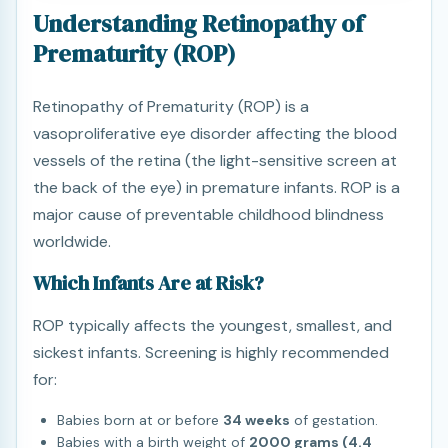
Understanding Retinopathy of
Prematurity (ROP)
Retinopathy of Prematurity (ROP) is a
vasoproliferative eye disorder affecting the blood
vessels of the retina (the light-sensitive screen at
the back of the eye) in premature infants. ROP is a
major cause of preventable childhood blindness
worldwide.
Which Infants Are at Risk?
ROP typically affects the youngest, smallest, and
sickest infants. Screening is highly recommended
for:
Babies born at or before
34 weeks
of gestation.
Babies with a birth weight of
2000 grams (4.4