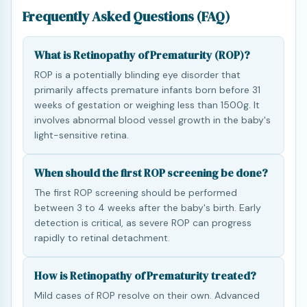
Frequently Asked Questions (FAQ)
What is Retinopathy of Prematurity (ROP)?
ROP is a potentially blinding eye disorder that
primarily affects premature infants born before 31
weeks of gestation or weighing less than 1500g. It
involves abnormal blood vessel growth in the baby's
light-sensitive retina.
When should the first ROP screening be done?
The first ROP screening should be performed
between 3 to 4 weeks after the baby's birth. Early
detection is critical, as severe ROP can progress
rapidly to retinal detachment.
How is Retinopathy of Prematurity treated?
Mild cases of ROP resolve on their own. Advanced