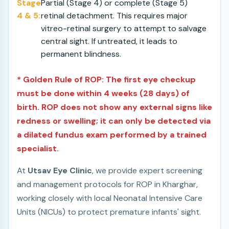
Stage
Partial (Stage 4) or complete (Stage 5)
4 & 5:
retinal detachment. This requires major
vitreo-retinal surgery to attempt to salvage
central sight. If untreated, it leads to
permanent blindness.
* Golden Rule of ROP: The first eye checkup
must be done within 4 weeks (28 days) of
birth. ROP does not show any external signs like
redness or swelling; it can only be detected via
a dilated fundus exam performed by a trained
specialist.
At
Utsav Eye Clinic
, we provide expert screening
and management protocols for ROP in Kharghar,
working closely with local Neonatal Intensive Care
Units (NICUs) to protect premature infants' sight.