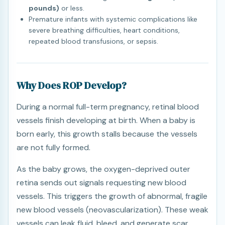
pounds)
or less.
Premature infants with systemic complications like
severe breathing difficulties, heart conditions,
repeated blood transfusions, or sepsis.
Why Does ROP Develop?
During a normal full-term pregnancy, retinal blood
vessels finish developing at birth. When a baby is
born early, this growth stalls because the vessels
are not fully formed.
As the baby grows, the oxygen-deprived outer
retina sends out signals requesting new blood
vessels. This triggers the growth of abnormal, fragile
new blood vessels (neovascularization). These weak
vessels can leak fluid, bleed, and generate scar