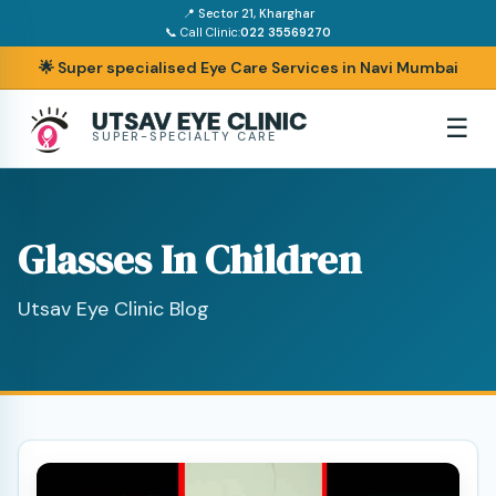
📍 Sector 21, Kharghar
📞 Call Clinic:
022 35569270
🌟 Super specialised Eye Care Services in Navi Mumbai
UTSAV EYE CLINIC
☰
SUPER-SPECIALTY CARE
Glasses In Children
Utsav Eye Clinic Blog