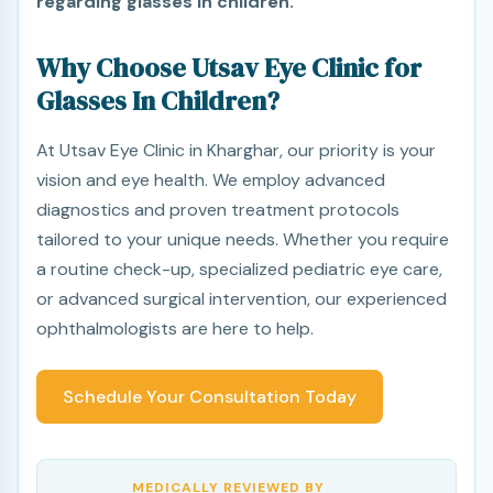
regarding glasses in children.
Why Choose Utsav Eye Clinic for
Glasses In Children?
At Utsav Eye Clinic in Kharghar, our priority is your
vision and eye health. We employ advanced
diagnostics and proven treatment protocols
tailored to your unique needs. Whether you require
a routine check-up, specialized pediatric eye care,
or advanced surgical intervention, our experienced
ophthalmologists are here to help.
Schedule Your Consultation Today
MEDICALLY REVIEWED BY