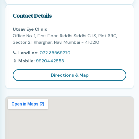
Contact Details
Utsav Eye Clinic
Office No. 1, First Floor, Riddhi Siddhi CHS, Plot 69C,
Sector 21, Kharghar, Navi Mumbai - 410210
📞
Landline:
022 35569270
📱
Mobile:
9920442553
Directions & Map