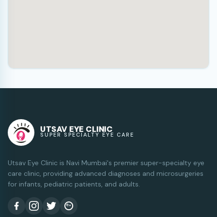
UTSAV EYE CLINIC
SUPER SPECIALTY EYE CARE
Utsav Eye Clinic is Navi Mumbai's premier super-specialty eye
care clinic, providing advanced diagnoses and microsurgeries
for infants, pediatric patients, and adults.