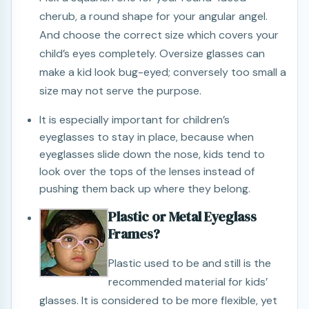
cherub, a round shape for your angular angel.
And choose the correct size which covers your
child’s eyes completely. Oversize glasses can
make a kid look bug-eyed; conversely too small a
size may not serve the purpose.
It is especially important for children’s
eyeglasses to stay in place, because when
eyeglasses slide down the nose, kids tend to
look over the tops of the lenses instead of
pushing them back up where they belong.
Plastic or Metal Eyeglass
Frames?
Plastic used to be and still is the
recommended material for kids’
glasses. It is considered to be more flexible, yet