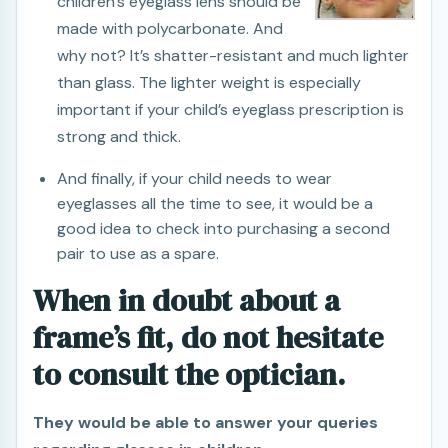
children’s eyeglass lens should be
made with polycarbonate. And
why not? It’s shatter-resistant and much lighter
than glass. The lighter weight is especially
important if your child’s eyeglass prescription is
strong and thick.
And finally, if your child needs to wear
eyeglasses all the time to see, it would be a
good idea to check into purchasing a second
pair to use as a spare.
When in doubt about a
frame’s fit, do not hesitate
to consult the optician.
They would be able to answer your queries