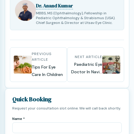
Dr. Anand Kumar
MBBS, MS (Ophthalmology), Fellowship in
Pediatric Ophthalmology & Strabismus (USA).
Chief Surgeon & Director at Utsav Eye Clinic.
PREVIOUS
NEXT ARTICLE
ARTICLE
Paediatric Eye
Tips For Eye
Doctor In Navi...
Care In Children
Quick Booking
Request your consultation slot online. We will call back shortly.
Name *