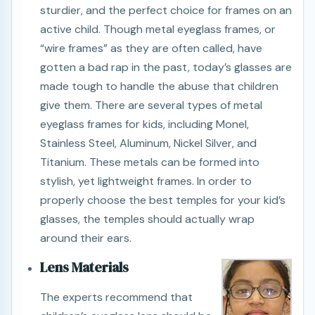
sturdier, and the perfect choice for frames on an
active child. Though metal eyeglass frames, or
“wire frames” as they are often called, have
gotten a bad rap in the past, today’s glasses are
made tough to handle the abuse that children
give them. There are several types of metal
eyeglass frames for kids, including Monel,
Stainless Steel, Aluminum, Nickel Silver, and
Titanium. These metals can be formed into
stylish, yet lightweight frames. In order to
properly choose the best temples for your kid’s
glasses, the temples should actually wrap
around their ears.
Lens Materials
The experts recommend that