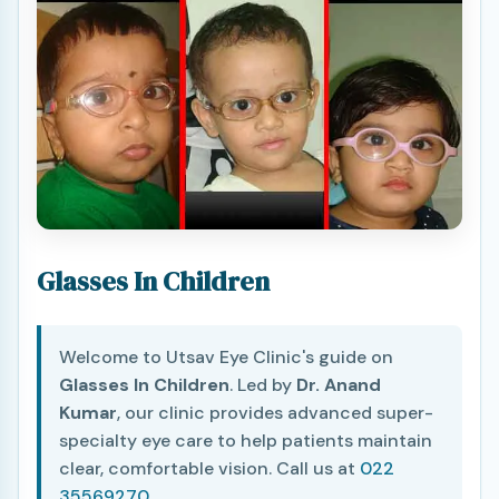
Glasses In Children
Welcome to Utsav Eye Clinic's guide on
Glasses In Children
. Led by
Dr. Anand
Kumar
, our clinic provides advanced super-
specialty eye care to help patients maintain
clear, comfortable vision. Call us at
022
35569270
.