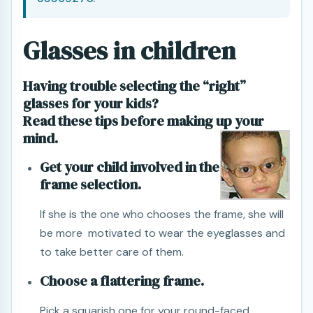
Glasses in children
Having trouble selecting the “right”
glasses for your kids?
Read these tips before making up your
mind.
Get your child involved in the
frame selection.
If she is the one who chooses the frame, she will
be more motivated to wear the eyeglasses and
to take better care of them.
Choose a flattering frame.
Pick a squarish one for your round-faced