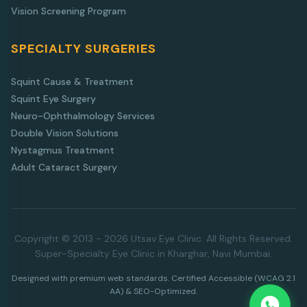
Vision Screening Program
SPECIALTY SURGERIES
Squint Cause & Treatment
Squint Eye Surgery
Neuro-Ophthalmology Services
Double Vision Solutions
Nystagmus Treatment
Adult Cataract Surgery
Copyright © 2013 - 2026 Utsav Eye Clinic. All Rights Reserved.
Super-Specialty Eye Clinic in Kharghar, Navi Mumbai.
Designed with premium web standards. Certified Accessible (WCAG 2.1
AA) & SEO-Optimized.