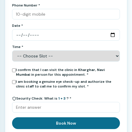
Phone Number *
Date *
Time *
I confirm that I can visit the clinic in
Kharghar, Navi
Mumbai
in person for this appointment. *
I am booking a genuine eye check-up and authorize the
clinic staff to call me to confirm my slot. *
Security Check: What is
1 + 3
? *
Book Now