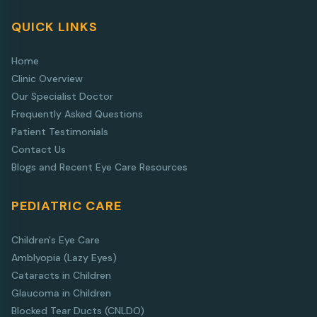
QUICK LINKS
Home
Clinic Overview
Our Specialist Doctor
Frequently Asked Questions
Patient Testimonials
Contact Us
Blogs and Recent Eye Care Resources
PEDIATRIC CARE
Children's Eye Care
Amblyopia (Lazy Eyes)
Cataracts in Children
Glaucoma in Children
Blocked Tear Ducts (CNLDO)