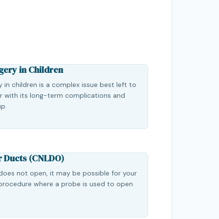
gery in Children
 in children is a complex issue best left to
ar with its long-term complications and
up.
r Ducts (CNLDO)
 does not open, it may be possible for your
procedure where a probe is used to open