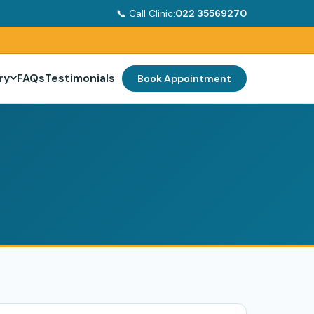
📞 Call Clinic:
022 35569270
ry
FAQs
Testimonials
Book Appointment