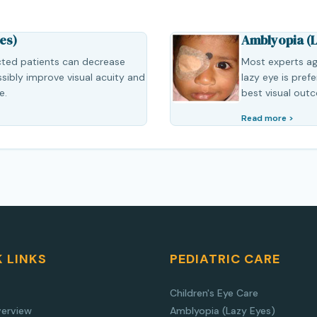
es)
Amblyopia (L
cted patients can decrease
Most experts ag
ibly improve visual acuity and
lazy eye is pref
e.
best visual out
Read more >
 LINKS
PEDIATRIC CARE
Children's Eye Care
verview
Amblyopia (Lazy Eyes)