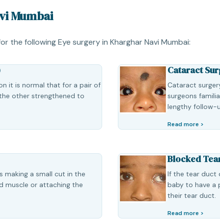
avi Mumbai
 for the following Eye surgery in Kharghar Navi Mumbai:
)
Cataract Sur
 it is normal that for a pair of
Cataract surgery
the other strengthened to
surgeons famili
lengthy follow-
Read more >
Blocked Tea
s making a small cut in the
If the tear duct
id muscle or attaching the
baby to have a 
their tear duct.
Read more >