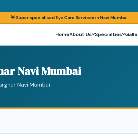
🌟 Super specialised Eye Care Services in Navi Mumbai
Home
About Us
Specialties
Galle
har Navi Mumbai
harghar Navi Mumbai