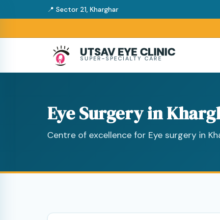
📍 Sector 21, Kharghar
UTSAV EYE CLINIC
SUPER-SPECIALTY CARE
Eye Surgery in Kharg
Centre of excellence for Eye surgery in K