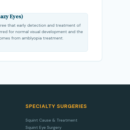
azy Eyes)
ree that early detection and treatment of
erred for normal visual development and the
comes from amblyopia treatment.
SPECIALTY SURGERIES
Squint Cause & Treatment
Squint Eye Surgery