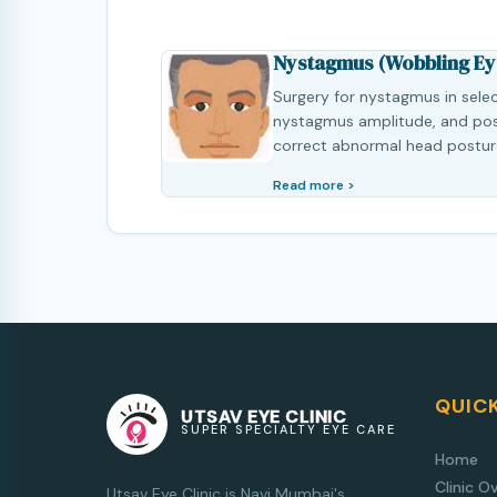
Nystagmus (Wobbling Ey
Surgery for nystagmus in sele
nystagmus amplitude, and poss
correct abnormal head postur
Read more >
QUICK
UTSAV EYE CLINIC
SUPER SPECIALTY EYE CARE
Home
Clinic O
Utsav Eye Clinic is Navi Mumbai's