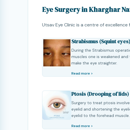
Eye Surgery in Kharghar N
Utsav Eye Clinic is a centre of excellence
Strabismus (Squint eyes
During the Strabismus operation
muscles one is weakened and 
make the eye straighter.
Read more >
Ptosis (Drooping of lids)
Surgery to treat ptosis involve
eyelid and shortening the eyel
eyelid to the forehead muscle.
Read more >