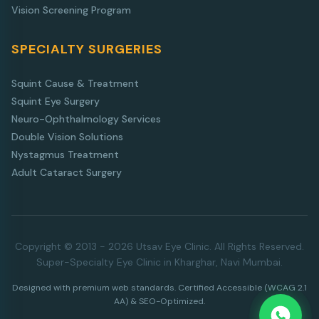
Vision Screening Program
SPECIALTY SURGERIES
Squint Cause & Treatment
Squint Eye Surgery
Neuro-Ophthalmology Services
Double Vision Solutions
Nystagmus Treatment
Adult Cataract Surgery
Copyright © 2013 - 2026 Utsav Eye Clinic. All Rights Reserved.
Super-Specialty Eye Clinic in Kharghar, Navi Mumbai.
Designed with premium web standards. Certified Accessible (WCAG 2.1
AA) & SEO-Optimized.