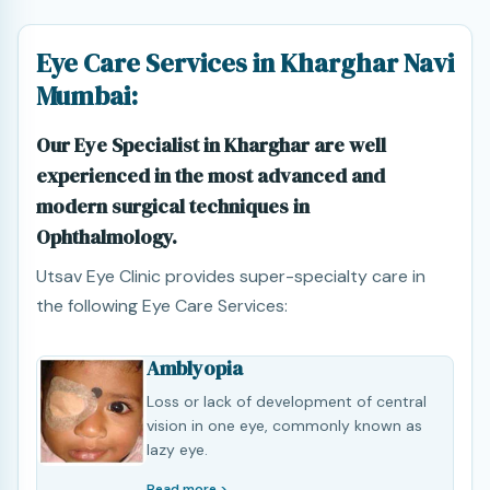
Eye Care Services in Kharghar Navi
Mumbai:
Our Eye Specialist in Kharghar are well
experienced in the most advanced and
modern surgical techniques in
Ophthalmology.
Utsav Eye Clinic provides super-specialty care in
the following Eye Care Services:
Amblyopia
Loss or lack of development of central
vision in one eye, commonly known as
lazy eye.
Read more >