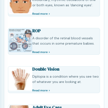
or both eyes, known as 'dancing eyes'.
Read more >
ROP
A disorder of the retinal blood vessels
that occurs in some premature babies.
Read more >
Double Vision
Diplopia is a condition where you see two
of whatever you are looking at.
Read more >
Adult Eye Care