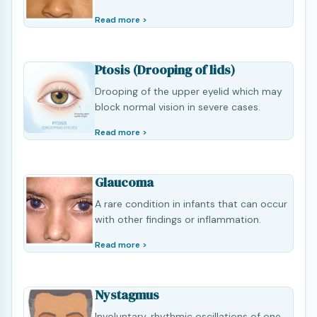
Read more >
Ptosis (Drooping of lids)
Drooping of the upper eyelid which may
block normal vision in severe cases.
Read more >
Glaucoma
A rare condition in infants that can occur
with other findings or inflammation.
Read more >
Nystagmus
Involuntary, rhythmic oscillations of one