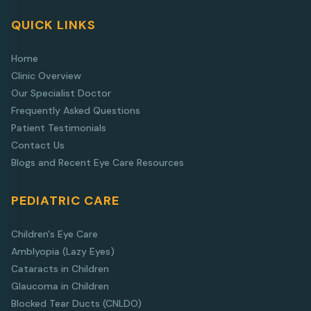
QUICK LINKS
Home
Clinic Overview
Our Specialist Doctor
Frequently Asked Questions
Patient Testimonials
Contact Us
Blogs and Recent Eye Care Resources
PEDIATRIC CARE
Children's Eye Care
Amblyopia (Lazy Eyes)
Cataracts in Children
Glaucoma in Children
Blocked Tear Ducts (CNLDO)