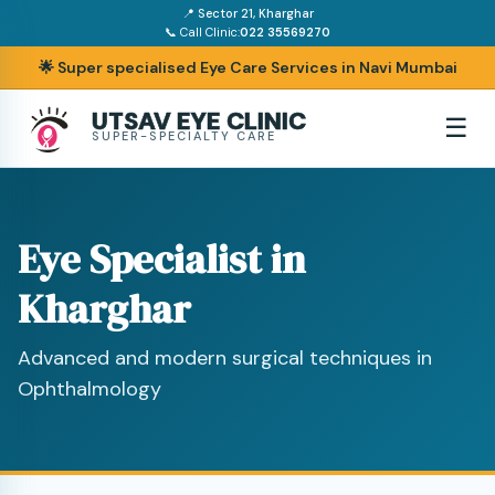
📍 Sector 21, Kharghar
📞 Call Clinic:
022 35569270
🌟 Super specialised Eye Care Services in Navi Mumbai
UTSAV EYE CLINIC
☰
SUPER-SPECIALTY CARE
Eye Specialist in
Kharghar
Advanced and modern surgical techniques in
Ophthalmology