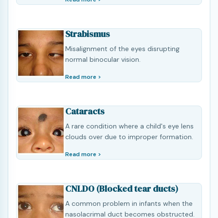
Strabismus
Misalignment of the eyes disrupting
normal binocular vision.
Read more >
Cataracts
A rare condition where a child's eye lens
clouds over due to improper formation.
Read more >
CNLDO (Blocked tear ducts)
A common problem in infants when the
nasolacrimal duct becomes obstructed.