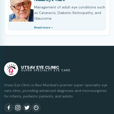
Management of adult eye conditions such
as Cataracts, Diabetic Retinopathy, and
Glaucoma.
Read more >
UTSAV EYE CLINIC
SUPER SPECIALTY EYE CARE
Utsav Eye Clinic is Navi Mumbai's premier super-specialty eye
care clinic, providing advanced diagnoses and microsurgeries
for infants, pediatric patients, and adults.