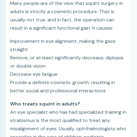
Many people are of the view that squint surgery in
adults is strictly a cosmetic procedure. That is
usually not true, and in fact, the operation can
result in a significant functional gain. It causes:
Improvement in eye alignment, making the gaze
straight
Remove, or at least significantly decrease, diplopia
or double vision
Decrease eye fatigue
Provide a definite cosmetic growth, resulting in
better social and professional interactions
Who treats squint in adults?
An eye specialist who has had specialized training in
strabismus is the most qualified to treat any
misalignment of eyes. Usually, ophthalmologists who
specialize in the care of children, pediatric