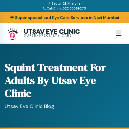
📍 Sector 21, Kharghar
📞 Call Clinic:
022 35569270
🌟 Super specialised Eye Care Services in Navi Mumbai
UTSAV EYE CLINIC
☰
SUPER-SPECIALTY CARE
Squint Treatment For
Adults By Utsav Eye
Clinic
Utsav Eye Clinic Blog