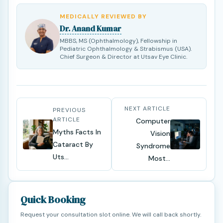
MEDICALLY REVIEWED BY
Dr. Anand Kumar
MBBS, MS (Ophthalmology), Fellowship in
Pediatric Ophthalmology & Strabismus (USA).
Chief Surgeon & Director at Utsav Eye Clinic.
NEXT ARTICLE
PREVIOUS
ARTICLE
Computer
Myths Facts In
Vision
Cataract By
Syndrome
Uts...
Most...
Quick Booking
Request your consultation slot online. We will call back shortly.