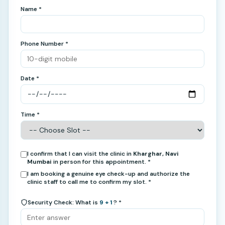
Name *
Phone Number *
Date *
Time *
I confirm that I can visit the clinic in
Kharghar, Navi
Mumbai
in person for this appointment. *
I am booking a genuine eye check-up and authorize the
clinic staff to call me to confirm my slot. *
Security Check: What is
9 + 1
? *