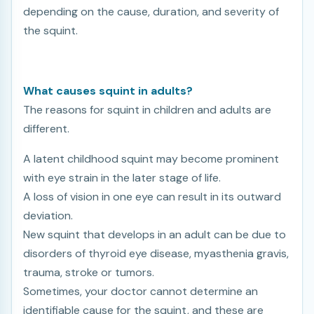
depending on the cause, duration, and severity of
the squint.
What causes squint in adults?
The reasons for squint in children and adults are
different.
A latent childhood squint may become prominent
with eye strain in the later stage of life.
A loss of vision in one eye can result in its outward
deviation.
New squint that develops in an adult can be due to
disorders of thyroid eye disease, myasthenia gravis,
trauma, stroke or tumors.
Sometimes, your doctor cannot determine an
identifiable cause for the squint, and these are