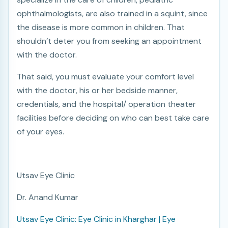
ophthalmologists, are also trained in a squint, since
the disease is more common in children. That
shouldn’t deter you from seeking an appointment
with the doctor.
That said, you must evaluate your comfort level
with the doctor, his or her bedside manner,
credentials, and the hospital/ operation theater
facilities before deciding on who can best take care
of your eyes.
Utsav Eye Clinic
Dr. Anand Kumar
Utsav Eye Clinic: Eye Clinic in Kharghar | Eye