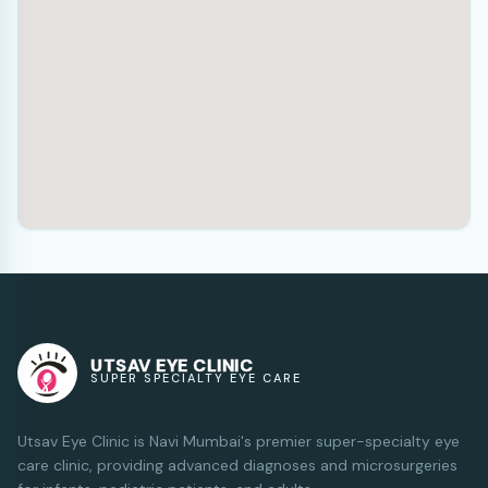
UTSAV EYE CLINIC
SUPER SPECIALTY EYE CARE
Utsav Eye Clinic is Navi Mumbai's premier super-specialty eye
care clinic, providing advanced diagnoses and microsurgeries