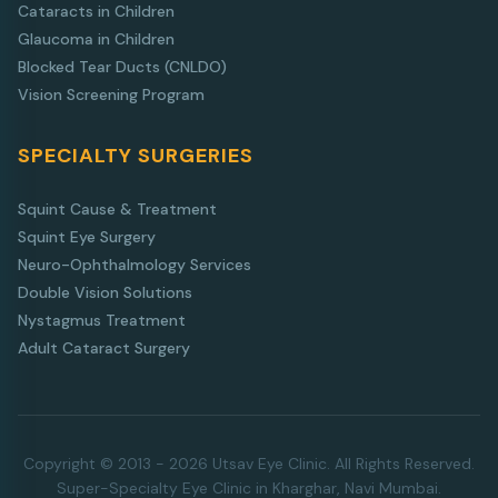
Cataracts in Children
Glaucoma in Children
Blocked Tear Ducts (CNLDO)
Vision Screening Program
SPECIALTY SURGERIES
Squint Cause & Treatment
Squint Eye Surgery
Neuro-Ophthalmology Services
Double Vision Solutions
Nystagmus Treatment
Adult Cataract Surgery
Copyright © 2013 - 2026 Utsav Eye Clinic. All Rights Reserved.
Super-Specialty Eye Clinic in Kharghar, Navi Mumbai.