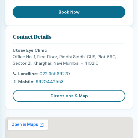
Book Now
Contact Details
Utsav Eye Clinic
Office No. 1, First Floor, Riddhi Siddhi CHS, Plot 69C,
Sector 21, Kharghar, Navi Mumbai - 410210
📞
Landline:
022 35569270
📱
Mobile:
9920442553
Directions & Map