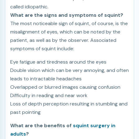
called idiopathic.
What are the signs and symptoms of squint?
The most noticeable sign of squint, of course, is the
misalignment of eyes, which can be noted by the
patient, as well as by the observer. Associated
symptoms of squint include:
Eye fatigue and tiredness around the eyes
Double vision which can be very annoying, and often
leads to intractable headaches
Overlapped or blurred images causing confusion
Difficulty in reading and near work
Loss of depth perception resulting in stumbling and
past pointing
What are the benefits of
squint surgery in
adults
?