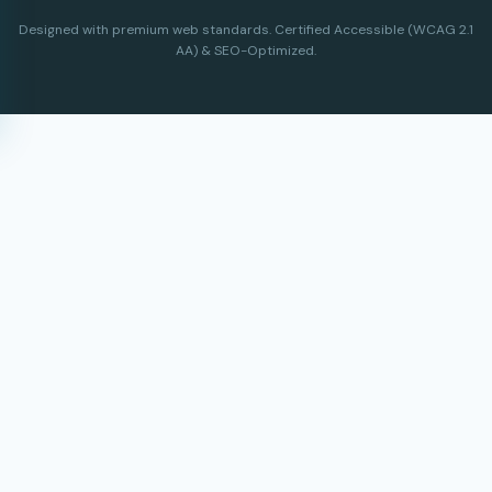
Designed with premium web standards. Certified Accessible (WCAG 2.1
AA) & SEO-Optimized.