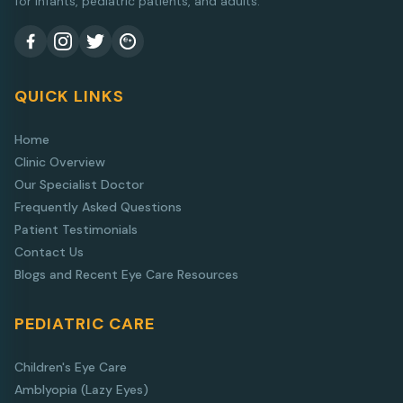
for infants, pediatric patients, and adults.
QUICK LINKS
Home
Clinic Overview
Our Specialist Doctor
Frequently Asked Questions
Patient Testimonials
Contact Us
Blogs and Recent Eye Care Resources
PEDIATRIC CARE
Children's Eye Care
Amblyopia (Lazy Eyes)