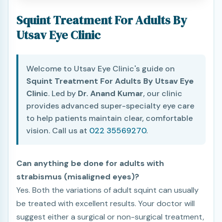
Squint Treatment For Adults By
Utsav Eye Clinic
Welcome to Utsav Eye Clinic's guide on
Squint Treatment For Adults By Utsav Eye
Clinic
. Led by
Dr. Anand Kumar
, our clinic
provides advanced super-specialty eye care
to help patients maintain clear, comfortable
vision. Call us at
022 35569270
.
Can anything be done for adults with
strabismus (misaligned eyes)?
Yes. Both the variations of adult squint can usually
be treated with excellent results. Your doctor will
suggest either a surgical or non-surgical treatment,