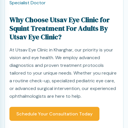
Specialist Doctor
Why Choose Utsav Eye Clinic for
Squint Treatment For Adults By
Utsav Eye Clinic?
At Utsav Eye Clinic in Kharghar, our priority is your
vision and eye health. We employ advanced
diagnostics and proven treatment protocols
tailored to your unique needs. Whether you require
a routine check-up, specialized pediatric eye care,
or advanced surgical intervention, our experienced
ophthalmologists are here to help.
Schedule Your Consultation Today