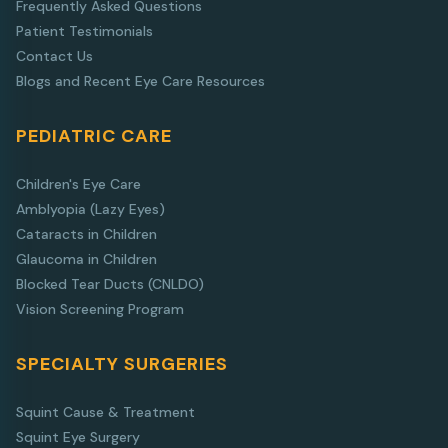
Frequently Asked Questions
Patient Testimonials
Contact Us
Blogs and Recent Eye Care Resources
PEDIATRIC CARE
Children's Eye Care
Amblyopia (Lazy Eyes)
Cataracts in Children
Glaucoma in Children
Blocked Tear Ducts (CNLDO)
Vision Screening Program
SPECIALTY SURGERIES
Squint Cause & Treatment
Squint Eye Surgery