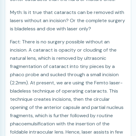
Myth: Is it true that cataracts can be removed with
lasers without an incision? Or the complete surgery
is bladeless and doe with laser only?
Fact: There is no surgery possible without an
incision. A cataract is opacity or clouding of the
natural lens, which is removed by ultrasonic
fragmentation of cataract into tiny pieces by a
phaco probe and sucked through a small incision
(2.2mm). At present, we are using the Femto laser-
bladeless technique of operating cataracts. This
technique creates incisions, then the circular
opening of the anterior capsule and partial nucleus
fragments, which is further followed by routine
phacoemulsification with the insertion of the
foldable intraocular lens. Hence, laser assists in few