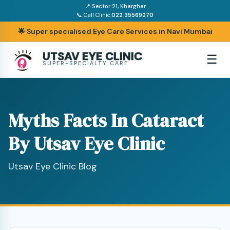
📍 Sector 21, Kharghar
📞 Call Clinic:
022 35569270
🌟 Super specialised Eye Care Services in Navi Mumbai
UTSAV EYE CLINIC
☰
SUPER-SPECIALTY CARE
Myths Facts In Cataract
By Utsav Eye Clinic
Utsav Eye Clinic Blog