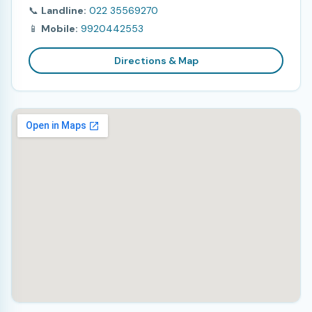
📞
Landline:
022 35569270
📱
Mobile:
9920442553
Directions & Map