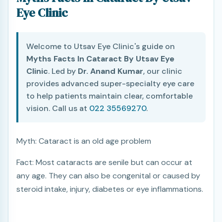
Eye Clinic
Welcome to Utsav Eye Clinic's guide on
Myths Facts In Cataract By Utsav Eye
Clinic
. Led by
Dr. Anand Kumar
, our clinic
provides advanced super-specialty eye care
to help patients maintain clear, comfortable
vision. Call us at
022 35569270
.
Myth: Cataract is an old age problem
Fact: Most cataracts are senile but can occur at
any age. They can also be congenital or caused by
steroid intake, injury, diabetes or eye inflammations.