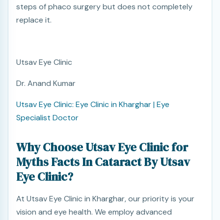
steps of phaco surgery but does not completely
replace it.
Utsav Eye Clinic
Dr. Anand Kumar
Utsav Eye Clinic: Eye Clinic in Kharghar | Eye
Specialist Doctor
Why Choose Utsav Eye Clinic for
Myths Facts In Cataract By Utsav
Eye Clinic?
At Utsav Eye Clinic in Kharghar, our priority is your
vision and eye health. We employ advanced