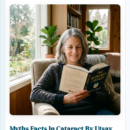
Myths Facts In Cataract By Utsav