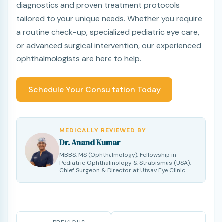
diagnostics and proven treatment protocols
tailored to your unique needs. Whether you require
a routine check-up, specialized pediatric eye care,
or advanced surgical intervention, our experienced
ophthalmologists are here to help.
Schedule Your Consultation Today
MEDICALLY REVIEWED BY
Dr. Anand Kumar
MBBS, MS (Ophthalmology), Fellowship in
Pediatric Ophthalmology & Strabismus (USA).
Chief Surgeon & Director at Utsav Eye Clinic.