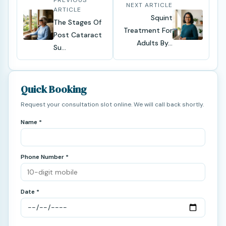
PREVIOUS
NEXT ARTICLE
ARTICLE
Squint
The Stages Of
Treatment For
Post Cataract
Adults By...
Su...
Quick Booking
Request your consultation slot online. We will call back shortly.
Name *
Phone Number *
Date *