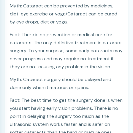
Myth: Cataract can be prevented by medicines,
diet, eye exercise or yoga/Cataract can be cured
by eye drops, diet or yoga.
Fact: There is no prevention or medical cure for
cataracts. The only definitive treatment is cataract
surgery. To your surprise, some early cataracts may
never progress and may require no treatment if
they are not causing any problem in the vision.
Myth: Cataract surgery should be delayed and
done only when it matures or ripens.
Fact: The best time to get the surgery done is when
you start having early vision problems. There is no
point in delaying the surgery too much as the
ultrasonic system works faster and is safer on
softer cataracts than the hard or mature ones.