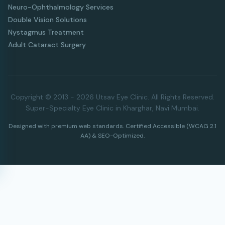
Neuro-Ophthalmology Services
Double Vision Solutions
Nystagmus Treatment
Adult Cataract Surgery
Copyright © 2013 - 2026 Utsav Eye Clinic. All Rights Reserved.
Super-Specialty Eye Clinic in Kharghar, Navi Mumbai.
Designed with premium web standards. Certified Accessible (WCAG 2.1
AA) & SEO-Optimized.