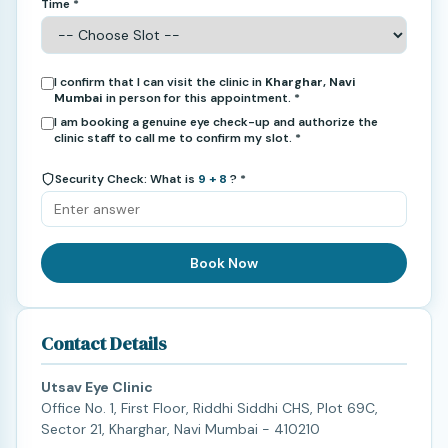
Time *
I confirm that I can visit the clinic in
Kharghar, Navi
Mumbai
in person for this appointment. *
I am booking a genuine eye check-up and authorize the
clinic staff to call me to confirm my slot. *
Security Check: What is
9 + 8
? *
Book Now
Contact Details
Utsav Eye Clinic
Office No. 1, First Floor, Riddhi Siddhi CHS, Plot 69C,
Sector 21, Kharghar, Navi Mumbai - 410210