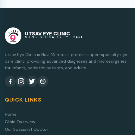
UTSAV EYE CLINIC
SUPER SPECIALTY EYE CARE
Utsav Eye Clinic is Navi Mumbai's premier super-specialty eye
care clinic, providing advanced diagnoses and microsurgeries
for infants, pediatric patients, and adults.
QUICK LINKS
Home
Clinic Overview
Our Specialist Doctor