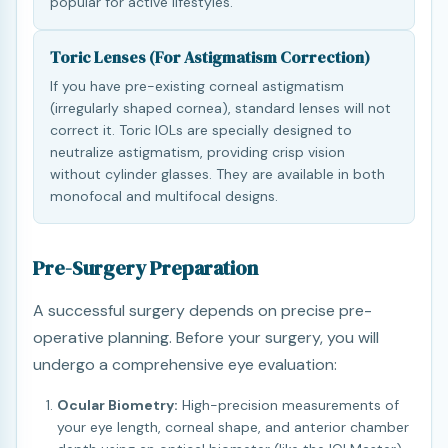
popular for active lifestyles.
Toric Lenses (For Astigmatism Correction)
If you have pre-existing corneal astigmatism
(irregularly shaped cornea), standard lenses will not
correct it. Toric IOLs are specially designed to
neutralize astigmatism, providing crisp vision
without cylinder glasses. They are available in both
monofocal and multifocal designs.
Pre-Surgery Preparation
A successful surgery depends on precise pre-
operative planning. Before your surgery, you will
undergo a comprehensive eye evaluation:
Ocular Biometry:
High-precision measurements of
your eye length, corneal shape, and anterior chamber