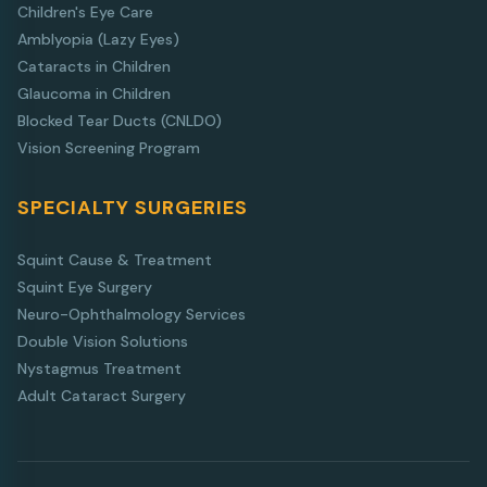
Children's Eye Care
Amblyopia (Lazy Eyes)
Cataracts in Children
Glaucoma in Children
Blocked Tear Ducts (CNLDO)
Vision Screening Program
SPECIALTY SURGERIES
Squint Cause & Treatment
Squint Eye Surgery
Neuro-Ophthalmology Services
Double Vision Solutions
Nystagmus Treatment
Adult Cataract Surgery