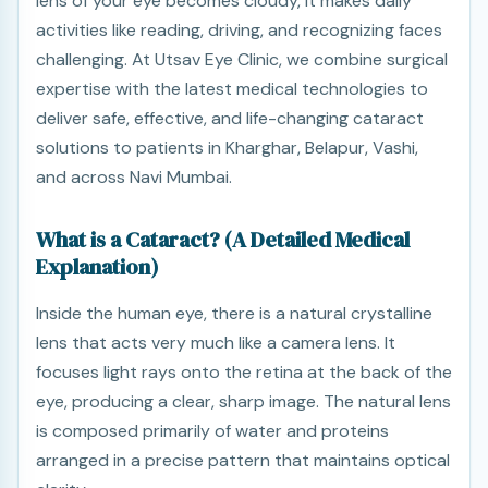
lens of your eye becomes cloudy, it makes daily
activities like reading, driving, and recognizing faces
challenging. At Utsav Eye Clinic, we combine surgical
expertise with the latest medical technologies to
deliver safe, effective, and life-changing cataract
solutions to patients in Kharghar, Belapur, Vashi,
and across Navi Mumbai.
What is a Cataract? (A Detailed Medical
Explanation)
Inside the human eye, there is a natural crystalline
lens that acts very much like a camera lens. It
focuses light rays onto the retina at the back of the
eye, producing a clear, sharp image. The natural lens
is composed primarily of water and proteins
arranged in a precise pattern that maintains optical