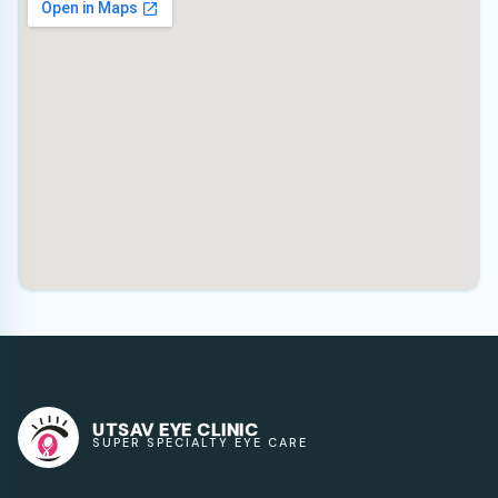
UTSAV EYE CLINIC
SUPER SPECIALTY EYE CARE