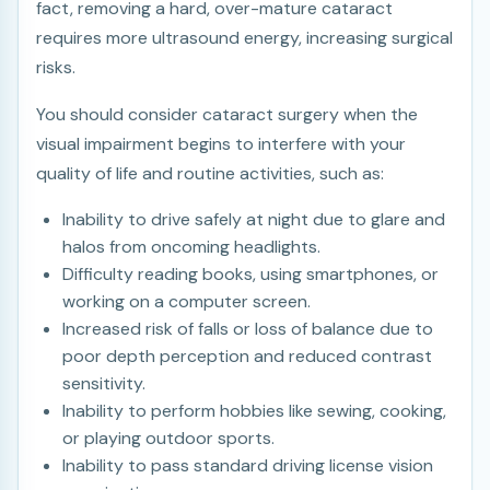
fact, removing a hard, over-mature cataract
requires more ultrasound energy, increasing surgical
risks.
You should consider cataract surgery when the
visual impairment begins to interfere with your
quality of life and routine activities, such as:
Inability to drive safely at night due to glare and
halos from oncoming headlights.
Difficulty reading books, using smartphones, or
working on a computer screen.
Increased risk of falls or loss of balance due to
poor depth perception and reduced contrast
sensitivity.
Inability to perform hobbies like sewing, cooking,
or playing outdoor sports.
Inability to pass standard driving license vision