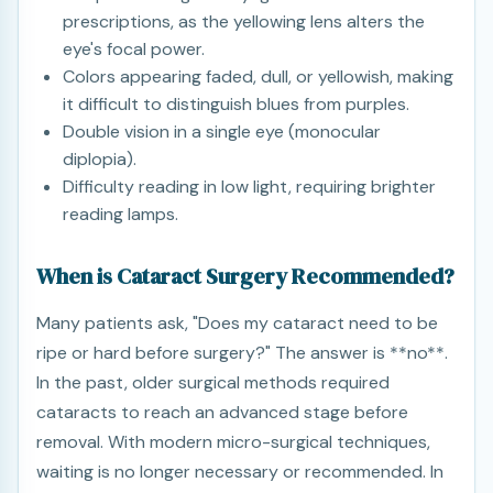
prescriptions, as the yellowing lens alters the
eye's focal power.
Colors appearing faded, dull, or yellowish, making
it difficult to distinguish blues from purples.
Double vision in a single eye (monocular
diplopia).
Difficulty reading in low light, requiring brighter
reading lamps.
When is Cataract Surgery Recommended?
Many patients ask, "Does my cataract need to be
ripe or hard before surgery?" The answer is **no**.
In the past, older surgical methods required
cataracts to reach an advanced stage before
removal. With modern micro-surgical techniques,
waiting is no longer necessary or recommended. In