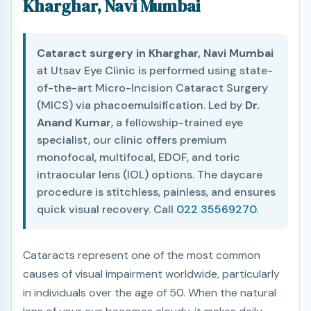
Kharghar, Navi Mumbai
Cataract surgery in Kharghar, Navi Mumbai
at Utsav Eye Clinic is performed using state-
of-the-art Micro-Incision Cataract Surgery
(MICS) via phacoemulsification. Led by
Dr.
Anand Kumar
, a fellowship-trained eye
specialist, our clinic offers premium
monofocal, multifocal, EDOF, and toric
intraocular lens (IOL) options. The daycare
procedure is stitchless, painless, and ensures
quick visual recovery. Call
022 35569270
.
Cataracts represent one of the most common
causes of visual impairment worldwide, particularly
in individuals over the age of 50. When the natural