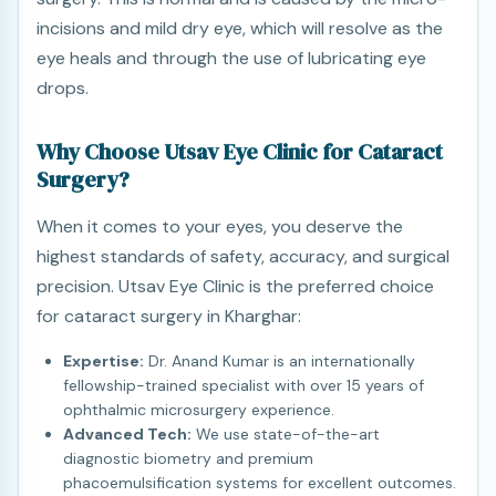
incisions and mild dry eye, which will resolve as the
eye heals and through the use of lubricating eye
drops.
Why Choose Utsav Eye Clinic for Cataract
Surgery?
When it comes to your eyes, you deserve the
highest standards of safety, accuracy, and surgical
precision. Utsav Eye Clinic is the preferred choice
for cataract surgery in Kharghar:
Expertise:
Dr. Anand Kumar is an internationally
fellowship-trained specialist with over 15 years of
ophthalmic microsurgery experience.
Advanced Tech:
We use state-of-the-art
diagnostic biometry and premium
phacoemulsification systems for excellent outcomes.