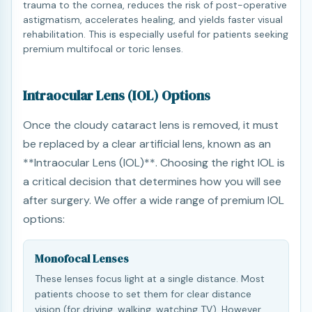
trauma to the cornea, reduces the risk of post-operative
astigmatism, accelerates healing, and yields faster visual
rehabilitation. This is especially useful for patients seeking
premium multifocal or toric lenses.
Intraocular Lens (IOL) Options
Once the cloudy cataract lens is removed, it must
be replaced by a clear artificial lens, known as an
**Intraocular Lens (IOL)**. Choosing the right IOL is
a critical decision that determines how you will see
after surgery. We offer a wide range of premium IOL
options:
Monofocal Lenses
These lenses focus light at a single distance. Most
patients choose to set them for clear distance
vision (for driving, walking, watching TV). However,