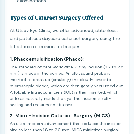
examinations.
Types of Cataract Surgery Offered
At Utsav Eye Clinic, we offer advanced, stitchless,
and patchless daycare cataract surgery using the
latest micro-incision techniques:
1. Phacoemulsification (Phaco):
The standard of care worldwide. A tiny incision (2.2 to 2.8
mm) is made in the cornea. An ultrasound probe is
inserted to break up (emulsify) the cloudy lens into
microscopic pieces, which are then gently vacuumed out.
A foldable Intraocular Lens (IOL) is then inserted, which
unfolds naturally inside the eye. The incision is self-
sealing and requires no stitches.
2. Micro-Incision Cataract Surgery (MICS):
An ultra-modern advancement that reduces the incision
size to less than 1.8 to 2.0 mm. MICS minimizes surgical