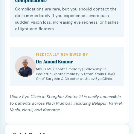
complication?
Complications are rare, but you should contact the
clinic immediately if you experience severe pain,
sudden vision loss, increasing eye redness, or flashes
of light and floaters.
MEDICALLY REVIEWED BY
Dr. Anand Kumar
MBBS, MS (Ophthalmology), Fellowship in
Pediatric Ophthalmology & Strabismus (USA).
Chief Surgeon & Director at Utsav Eye Clinic.
Utsav Eye Clinic in Kharghar Sector 21 is easily accessible
to patients across Navi Mumbai, including Belapur, Panvel,
Vashi, Nerul, and Kamothe.