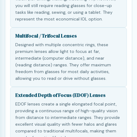
you will still require reading glasses for close-up
tasks like reading, sewing, or using a tablet. They
represent the most economical IOL option.
Multifocal / Trifocal Lenses
Designed with multiple concentric rings, these
premium lenses allow light to focus at far,
intermediate (computer distance), and near
(reading distance) ranges. They offer maximum
freedom from glasses for most daily activities,
allowing you to read or drive without glasses.
Extended Depth of Focus (EDOF) Lenses
EDOF lenses create a single elongated focal point,
providing a continuous range of high-quality vision
from distance to intermediate ranges. They provide
excellent visual quality with fewer halos and glares
compared to traditional multifocals, making them