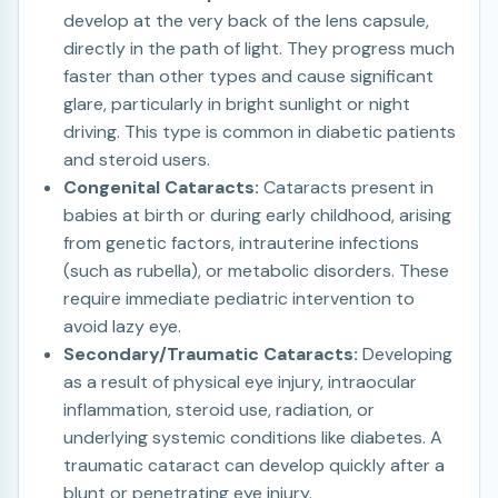
develop at the very back of the lens capsule,
directly in the path of light. They progress much
faster than other types and cause significant
glare, particularly in bright sunlight or night
driving. This type is common in diabetic patients
and steroid users.
Congenital Cataracts:
Cataracts present in
babies at birth or during early childhood, arising
from genetic factors, intrauterine infections
(such as rubella), or metabolic disorders. These
require immediate pediatric intervention to
avoid lazy eye.
Secondary/Traumatic Cataracts:
Developing
as a result of physical eye injury, intraocular
inflammation, steroid use, radiation, or
underlying systemic conditions like diabetes. A
traumatic cataract can develop quickly after a
blunt or penetrating eye injury.