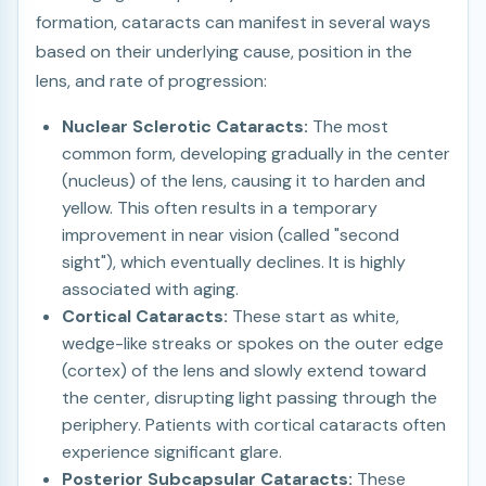
formation, cataracts can manifest in several ways
based on their underlying cause, position in the
lens, and rate of progression:
Nuclear Sclerotic Cataracts:
The most
common form, developing gradually in the center
(nucleus) of the lens, causing it to harden and
yellow. This often results in a temporary
improvement in near vision (called "second
sight"), which eventually declines. It is highly
associated with aging.
Cortical Cataracts:
These start as white,
wedge-like streaks or spokes on the outer edge
(cortex) of the lens and slowly extend toward
the center, disrupting light passing through the
periphery. Patients with cortical cataracts often
experience significant glare.
Posterior Subcapsular Cataracts:
These