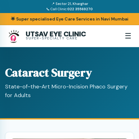
📍 Sector 21, Kharghar
📞 Call Clinic:
022 35569270
🌟 Super specialised Eye Care Services in Navi Mumbai
UTSAV EYE CLINIC
☰
SUPER-SPECIALTY CARE
Cataract Surgery
State-of-the-Art Micro-Incision Phaco Surgery
for Adults