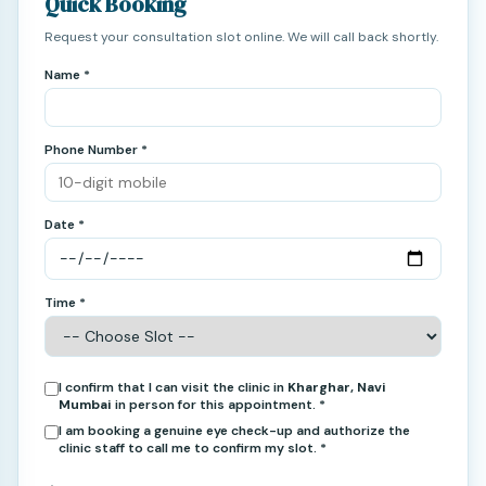
Quick Booking
Request your consultation slot online. We will call back shortly.
Name *
Phone Number *
Date *
Time *
I confirm that I can visit the clinic in
Kharghar, Navi
Mumbai
in person for this appointment. *
I am booking a genuine eye check-up and authorize the
clinic staff to call me to confirm my slot. *