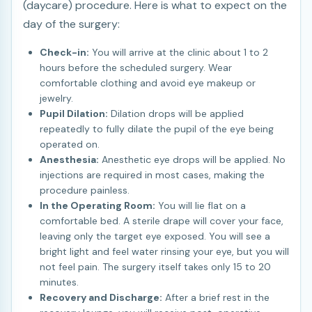
(daycare) procedure. Here is what to expect on the
day of the surgery:
Check-in:
You will arrive at the clinic about 1 to 2
hours before the scheduled surgery. Wear
comfortable clothing and avoid eye makeup or
jewelry.
Pupil Dilation:
Dilation drops will be applied
repeatedly to fully dilate the pupil of the eye being
operated on.
Anesthesia:
Anesthetic eye drops will be applied. No
injections are required in most cases, making the
procedure painless.
In the Operating Room:
You will lie flat on a
comfortable bed. A sterile drape will cover your face,
leaving only the target eye exposed. You will see a
bright light and feel water rinsing your eye, but you will
not feel pain. The surgery itself takes only 15 to 20
minutes.
Recovery and Discharge:
After a brief rest in the