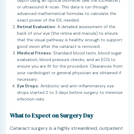
depth using an optical biometer (like the IOLMaster)
or ultrasound A-scan. This data is run through
advanced mathematical formulas to calculate the
exact power of the IOL needed.
Retinal Evaluation:
A detailed assessment of the
back of your eye (the retina and macula) to ensure
that the visual pathway is healthy enough to support
good vision after the cataract is removed.
Medical Fitness:
Standard blood tests, blood sugar
evaluation, blood pressure checks, and an ECG to
ensure you are fit for the procedure. Clearances from
your cardiologist or general physician are obtained if
necessary.
Eye Drops:
Antibiotic and anti-inflammatory eye
drops started 2 to 3 days before surgery to minimize
infection risks.
What to Expect on Surgery Day
Cataract surgery is a highly streamlined, outpatient