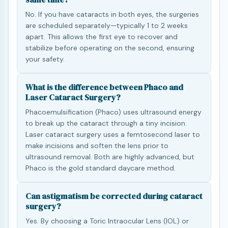
No. If you have cataracts in both eyes, the surgeries
are scheduled separately—typically 1 to 2 weeks
apart. This allows the first eye to recover and
stabilize before operating on the second, ensuring
your safety.
What is the difference between Phaco and
Laser Cataract Surgery?
Phacoemulsification (Phaco) uses ultrasound energy
to break up the cataract through a tiny incision.
Laser cataract surgery uses a femtosecond laser to
make incisions and soften the lens prior to
ultrasound removal. Both are highly advanced, but
Phaco is the gold standard daycare method.
Can astigmatism be corrected during cataract
surgery?
Yes. By choosing a Toric Intraocular Lens (IOL) or