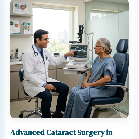
Advanced Cataract Surgery in