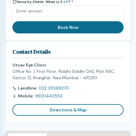
Security Check: What is
2 + 1
? *
Book Now
Contact Details
Utsav Eye Clinic
Office No. 1, First Floor, Riddhi Siddhi CHS, Plot 69C,
Sector 21, Kharghar, Navi Mumbai - 410210
📞
Landline:
022 35569270
📱
Mobile:
9920442553
Directions & Map