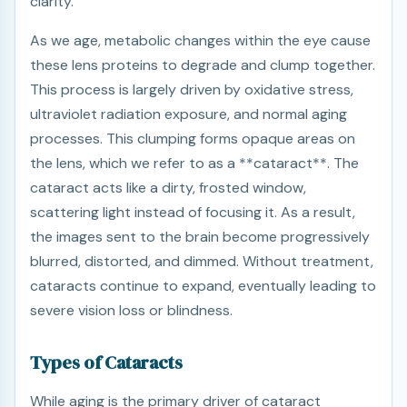
clarity.
As we age, metabolic changes within the eye cause
these lens proteins to degrade and clump together.
This process is largely driven by oxidative stress,
ultraviolet radiation exposure, and normal aging
processes. This clumping forms opaque areas on
the lens, which we refer to as a **cataract**. The
cataract acts like a dirty, frosted window,
scattering light instead of focusing it. As a result,
the images sent to the brain become progressively
blurred, distorted, and dimmed. Without treatment,
cataracts continue to expand, eventually leading to
severe vision loss or blindness.
Types of Cataracts
While aging is the primary driver of cataract