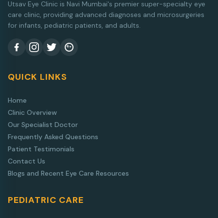
Utsav Eye Clinic is Navi Mumbai's premier super-specialty eye
care clinic, providing advanced diagnoses and microsurgeries
for infants, pediatric patients, and adults.
QUICK LINKS
Home
Clinic Overview
Our Specialist Doctor
Frequently Asked Questions
Patient Testimonials
Contact Us
Blogs and Recent Eye Care Resources
PEDIATRIC CARE