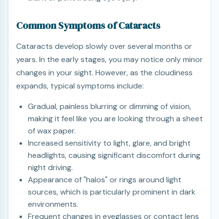
Common Symptoms of Cataracts
Cataracts develop slowly over several months or
years. In the early stages, you may notice only minor
changes in your sight. However, as the cloudiness
expands, typical symptoms include:
Gradual, painless blurring or dimming of vision,
making it feel like you are looking through a sheet
of wax paper.
Increased sensitivity to light, glare, and bright
headlights, causing significant discomfort during
night driving.
Appearance of "halos" or rings around light
sources, which is particularly prominent in dark
environments.
Frequent changes in eyeglasses or contact lens