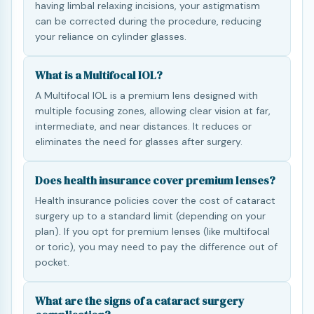
having limbal relaxing incisions, your astigmatism
can be corrected during the procedure, reducing
your reliance on cylinder glasses.
What is a Multifocal IOL?
A Multifocal IOL is a premium lens designed with
multiple focusing zones, allowing clear vision at far,
intermediate, and near distances. It reduces or
eliminates the need for glasses after surgery.
Does health insurance cover premium lenses?
Health insurance policies cover the cost of cataract
surgery up to a standard limit (depending on your
plan). If you opt for premium lenses (like multifocal
or toric), you may need to pay the difference out of
pocket.
What are the signs of a cataract surgery