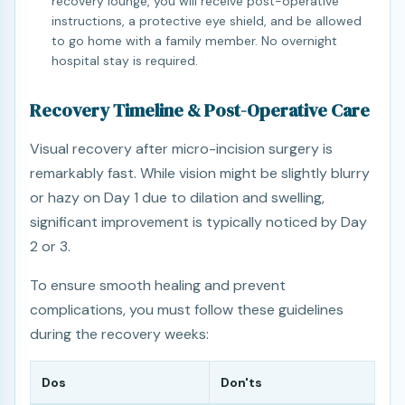
recovery lounge, you will receive post-operative
instructions, a protective eye shield, and be allowed
to go home with a family member. No overnight
hospital stay is required.
Recovery Timeline & Post-Operative Care
Visual recovery after micro-incision surgery is
remarkably fast. While vision might be slightly blurry
or hazy on Day 1 due to dilation and swelling,
significant improvement is typically noticed by Day
2 or 3.
To ensure smooth healing and prevent
complications, you must follow these guidelines
during the recovery weeks:
Dos
Don'ts