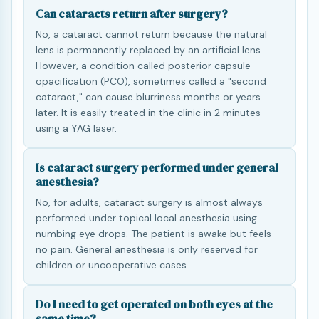
Can cataracts return after surgery?
No, a cataract cannot return because the natural
lens is permanently replaced by an artificial lens.
However, a condition called posterior capsule
opacification (PCO), sometimes called a "second
cataract," can cause blurriness months or years
later. It is easily treated in the clinic in 2 minutes
using a YAG laser.
Is cataract surgery performed under general
anesthesia?
No, for adults, cataract surgery is almost always
performed under topical local anesthesia using
numbing eye drops. The patient is awake but feels
no pain. General anesthesia is only reserved for
children or uncooperative cases.
Do I need to get operated on both eyes at the
same time?