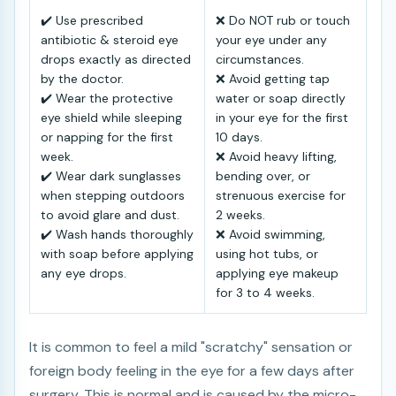
✔️ Use prescribed
❌ Do NOT rub or touch
antibiotic & steroid eye
your eye under any
drops exactly as directed
circumstances.
by the doctor.
❌ Avoid getting tap
✔️ Wear the protective
water or soap directly
eye shield while sleeping
in your eye for the first
or napping for the first
10 days.
week.
❌ Avoid heavy lifting,
✔️ Wear dark sunglasses
bending over, or
when stepping outdoors
strenuous exercise for
to avoid glare and dust.
2 weeks.
✔️ Wash hands thoroughly
❌ Avoid swimming,
with soap before applying
using hot tubs, or
any eye drops.
applying eye makeup
for 3 to 4 weeks.
It is common to feel a mild "scratchy" sensation or
foreign body feeling in the eye for a few days after
surgery. This is normal and is caused by the micro-