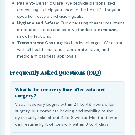
Patient-Centric Care:
We provide personalized
counseling to help you choose the best IOL for your
specific lifestyle and vision goals.
Hygiene and Safety:
Our operating theater maintains
strict sterilization and safety standards, minimizing
risk of infections.
Transparent Costing:
No hidden charges. We assist
with all health insurance, corporate cover, and
mediclaim cashless approvals.
Frequently Asked Questions (FAQ)
What is the recovery time after cataract
surgery?
Visual recovery begins within 24 to 48 hours after
surgery, but complete healing and stability of the
eye usually take about 4 to 6 weeks. Most patients
can resume light office work within 3 to 4 days.