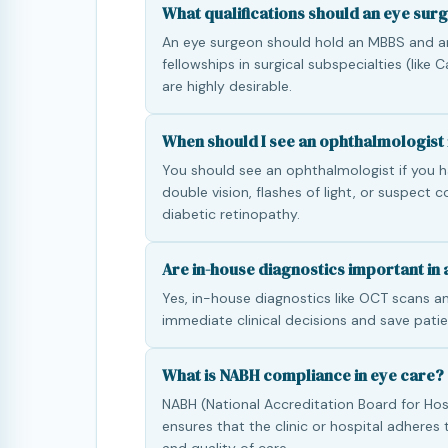
What qualifications should an eye sur
An eye surgeon should hold an MBBS and a
fellowships in surgical subspecialties (like
are highly desirable.
When should I see an ophthalmologist 
You should see an ophthalmologist if you ha
double vision, flashes of light, or suspect 
diabetic retinopathy.
Are in-house diagnostics important in a
Yes, in-house diagnostics like OCT scans an
immediate clinical decisions and save patie
What is NABH compliance in eye care?
NABH (National Accreditation Board for Hos
ensures that the clinic or hospital adheres 