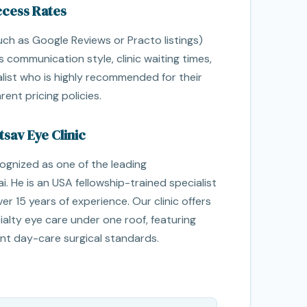
ccess Rates
such as Google Reviews or Practo listings)
s communication style, clinic waiting times,
list who is highly recommended for their
ent pricing policies.
sav Eye Clinic
cognized as one of the leading
. He is an USA fellowship-trained specialist
er 15 years of experience. Our clinic offers
alty eye care under one roof, featuring
t day-care surgical standards.