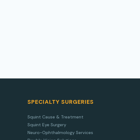
SPECIALTY SURGERIES
Squint Cause & Treatment
Squint Eye Surgery
Neuro-Ophthalmology Services