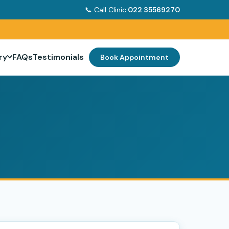
📞 Call Clinic:
022 35569270
ry
FAQs
Testimonials
Book Appointment