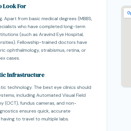
o Look For
ng. Apart from basic medical degrees (MBBS,
ecialists who have completed long-term
stitutions (such as Aravind Eye Hospital,
ersities). Fellowship-trained doctors have
tric ophthalmology, strabismus, retina, or
ex cases.
ic Infrastructure
tic technology. The best eye clinics should
stems, including Automated Visual Field
y (OCT), fundus cameras, and non-
gnostics ensures quick, accurate
ving to travel to multiple labs.