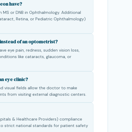
geon have?
n MS or DNB in Ophthalmology. Additional
 Cataract, Retina, or Pediatric Ophthalmology)
instead of an optometrist?
ve eye pain, redness, sudden vision loss,
conditions like cataracts, glaucoma, or
n eye clinic?
d visual fields allow the doctor to make
nts from visiting external diagnostic centers.
pitals & Healthcare Providers) compliance
to strict national standards for patient safety