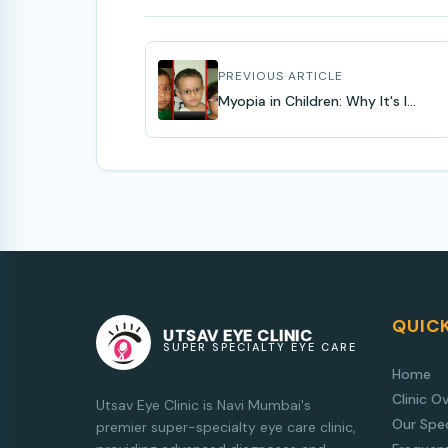
PREVIOUS ARTICLE
Myopia in Children: Why It's I...
QUICK
UTSAV EYE CLINIC
SUPER SPECIALTY EYE CARE
Home
Clinic O
Utsav Eye Clinic is Navi Mumbai's
Our Spec
premier super-specialty eye care clinic,