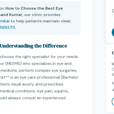
 on
How to Choose the Best Eye
nand Kumar
, our clinic provides
umbai
to help patients maintain clear,
5569270
.
 Understanding the Difference
C
choose the right specialist for your needs.
tor (MD/MS) who specializes in eye and
U
O
e medicine, perform complex eye surgeries,
6
ist** is an eye care professional (Bachelor

sts visual acuity, and prescribes

medical conditions, eye pain, squints,
hould always consult an experienced