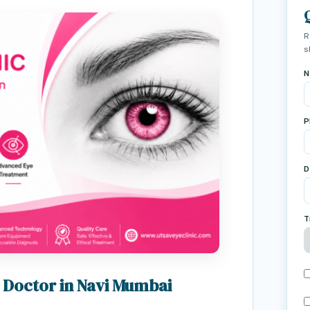
R
s
N
P
D
T
 Doctor in Navi Mumbai