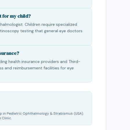
t for my child?
almologist. Children require specialized
etinoscopy testing that general eye doctors
nsurance?
ading health insurance providers and Third-
ss and reimbursement facilities for eye
p in Pediatric Ophthalmology & Strabismus (USA).
 Clinic.