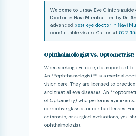
Welcome to Utsav Eye Clinic's guide
Doctor in Navi Mumbai
. Led by
Dr. A
advanced
best eye doctor in Navi M
comfortable vision. Call us at
022 3
Ophthalmologist vs. Optometrist:
When seeking eye care, it is important to 
An **ophthalmologist** is a medical doc
vision care. They are licensed to practic
and treat all eye diseases. An **optometr
of Optometry) who performs eye exams, te
corrective glasses or contact lenses. For 
cataracts, or surgical evaluations, you s
ophthalmologist.