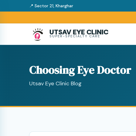
📍 Sector 21, Kharghar
UTSAV EYE CLINIC
SUPER-SPECIALTY CARE
Choosing Eye Doctor
Utsav Eye Clinic Blog