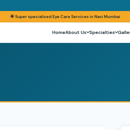
🌟 Super specialised Eye Care Services in Navi Mumbai
Home
About Us
Specialties
Galle