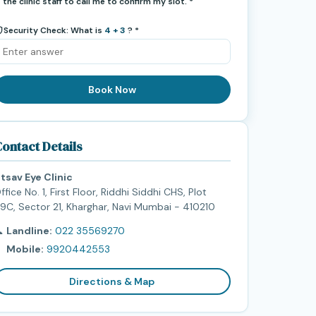
the clinic staff to call me to confirm my slot. *
Security Check: What is
4 + 3
? *
Book Now
ontact Details
tsav Eye Clinic
ffice No. 1, First Floor, Riddhi Siddhi CHS, Plot
9C, Sector 21, Kharghar, Navi Mumbai - 410210

Landline:
022 35569270

Mobile:
9920442553
Directions & Map