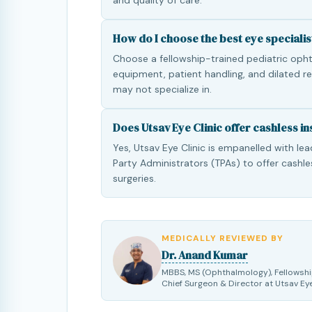
and quality of care.
How do I choose the best eye specialis
Choose a fellowship-trained pediatric ophth
equipment, patient handling, and dilated r
may not specialize in.
Does Utsav Eye Clinic offer cashless i
Yes, Utsav Eye Clinic is empanelled with le
Party Administrators (TPAs) to offer cashle
surgeries.
MEDICALLY REVIEWED BY
Dr. Anand Kumar
MBBS, MS (Ophthalmology), Fellowshi
Chief Surgeon & Director at Utsav Eye