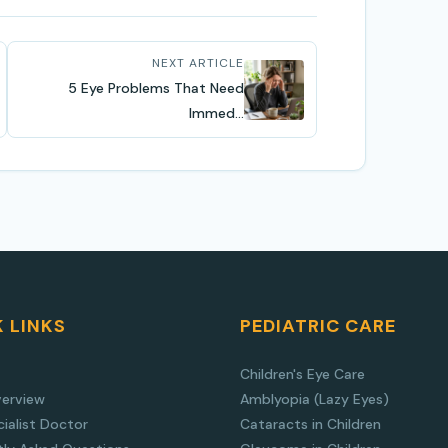
NEXT ARTICLE
5 Eye Problems That Need
Immed...
 LINKS
PEDIATRIC CARE
Children's Eye Care
verview
Amblyopia (Lazy Eyes)
ialist Doctor
Cataracts in Children