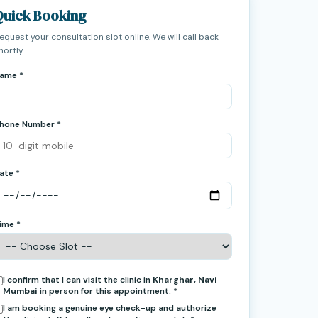
Quick Booking
equest your consultation slot online. We will call back
hortly.
ame *
hone Number *
ate *
ime *
I confirm that I can visit the clinic in
Kharghar, Navi
Mumbai
in person for this appointment. *
I am booking a genuine eye check-up and authorize