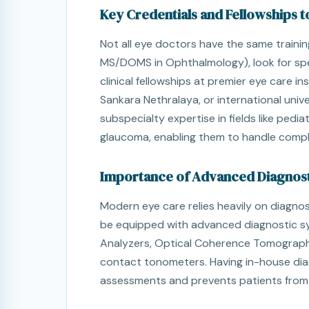
Key Credentials and Fellowships t
Not all eye doctors have the same traini
MS/DOMS in Ophthalmology), look for sp
clinical fellowships at premier eye care in
Sankara Nethralaya, or international univ
subspecialty expertise in fields like pedia
glaucoma, enabling them to handle compl
Importance of Advanced Diagnost
Modern eye care relies heavily on diagnos
be equipped with advanced diagnostic sy
Analyzers, Optical Coherence Tomograph
contact tonometers. Having in-house dia
assessments and prevents patients from ha