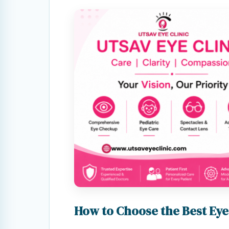
How to Choose the Best Eye