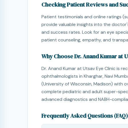
Checking Patient Reviews and Su
Patient testimonials and online ratings (
provide valuable insights into the doctor'
and success rates. Look for an eye specia
patient counseling, empathy, and transpar
Why Choose Dr. Anand Kumar at Ut
Dr. Anand Kumar at Utsav Eye Clinic is re
ophthalmologists in Kharghar, Navi Mumbai
(University of Wisconsin, Madison) with ov
complete pediatric and adult super-speci
advanced diagnostics and NABH-complian
Frequently Asked Questions (FAQ)