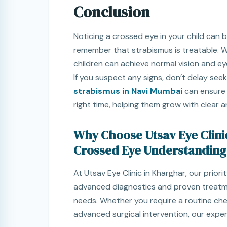
Conclusion
Noticing a crossed eye in your child can b
remember that strabismus is treatable. W
children can achieve normal vision and ey
If you suspect any signs, don’t delay seek
strabismus in Navi Mumbai
can ensure y
right time, helping them grow with clear a
Why Choose Utsav Eye Clini
Crossed Eye Understanding
At Utsav Eye Clinic in Kharghar, our prior
advanced diagnostics and proven treatme
needs. Whether you require a routine chec
advanced surgical intervention, our expe