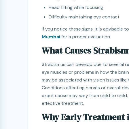
Head tilting while focusing
Difficulty maintaining eye contact
If you notice these signs, it is advisable 
Mumbai
for a proper evaluation.
What Causes Strabismu
Strabismus can develop due to several reas
eye muscles or problems in how the brain
may be associated with vision issues like 
Conditions affecting nerves or overall de
exact cause may vary from child to child,
effective treatment.
Why Early Treatment 