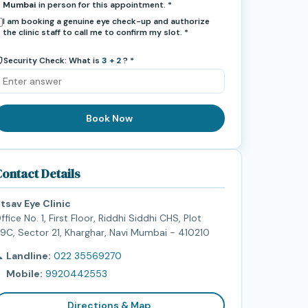
Mumbai
in person for this appointment. *
I am booking a genuine eye check-up and authorize
the clinic staff to call me to confirm my slot. *
Security Check: What is
3 + 2
? *
Book Now
ontact Details
tsav Eye Clinic
ffice No. 1, First Floor, Riddhi Siddhi CHS, Plot
9C, Sector 21, Kharghar, Navi Mumbai - 410210

Landline:
022 35569270

Mobile:
9920442553
Directions & Map