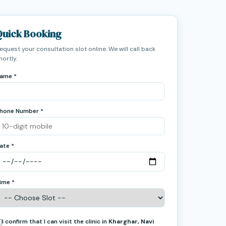
Quick Booking
equest your consultation slot online. We will call back
hortly.
ame *
hone Number *
ate *
ime *
I confirm that I can visit the clinic in
Kharghar, Navi