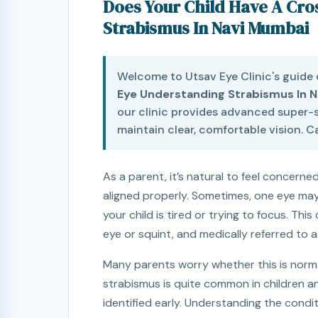
Does Your Child Have A Cr
Strabismus In Navi Mumbai
Welcome to Utsav Eye Clinic's guide
Eye Understanding Strabismus In 
our clinic provides advanced super-s
maintain clear, comfortable vision. Ca
As a parent, it’s natural to feel concerned
aligned properly. Sometimes, one eye may
your child is tired or trying to focus. T
eye or squint, and medically referred to 
Many parents worry whether this is normal
strabismus is quite common in children a
identified early. Understanding the condit