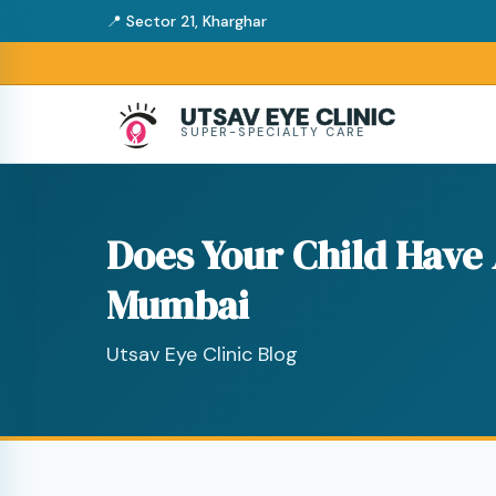
📍 Sector 21, Kharghar
UTSAV EYE CLINIC
SUPER-SPECIALTY CARE
Does Your Child Have
Mumbai
Utsav Eye Clinic Blog