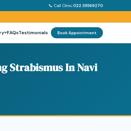
📞 Call Clinic:
022 35569270
ry
FAQs
Testimonials
Book Appointment
g Strabismus In Navi