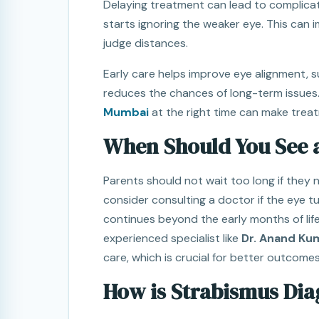
Delaying treatment can lead to complicat
starts ignoring the weaker eye. This can im
judge distances.
Early care helps improve eye alignment, 
reduces the chances of long-term issues.
Mumbai
at the right time can make treat
When Should You See a
Parents should not wait too long if they 
consider consulting a doctor if the eye t
continues beyond the early months of life
experienced specialist like
Dr. Anand Ku
care, which is crucial for better outcomes
How is Strabismus Di