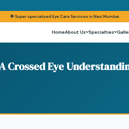
🌟 Super specialised Eye Care Services in Navi Mumbai
Home
About Us
Specialties
Galle
 A Crossed Eye Understandin