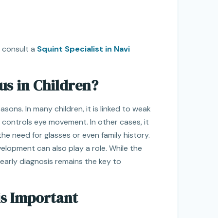
to consult a
Squint Specialist in Navi
s in Children?
ons. In many children, it is linked to weak
 controls eye movement. In other cases, it
the need for glasses or even family history.
velopment can also play a role. While the
 early diagnosis remains the key to
is Important