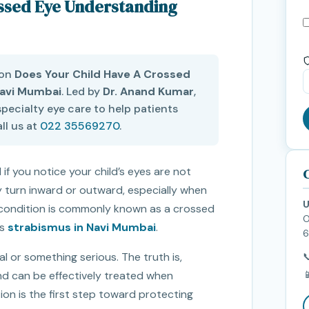
ossed Eye Understanding
 on
Does Your Child Have A Crossed
Navi Mumbai
. Led by
Dr. Anand Kumar
,
pecialty eye care to help patients
ll us at
022 35569270
.
 if you notice your child’s eyes are not
C
 turn inward or outward, especially when
U
his condition is commonly known as a crossed
O
as
strabismus in Navi Mumbai
.
6
 or something serious. The truth is,


nd can be effectively treated when
ion is the first step toward protecting