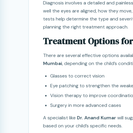
Diagnosis involves a detailed and painle
well the eyes are aligned, how they move,
tests help determine the type and severit
planning the right treatment approach.
Treatment Options for
There are several effective options availa
Mumbai
, depending on the child’s condit
Glasses to correct vision
Eye patching to strengthen the weake
Vision therapy to improve coordinati
Surgery in more advanced cases
A specialist like
Dr. Anand Kumar
will su
based on your child’s specific needs.