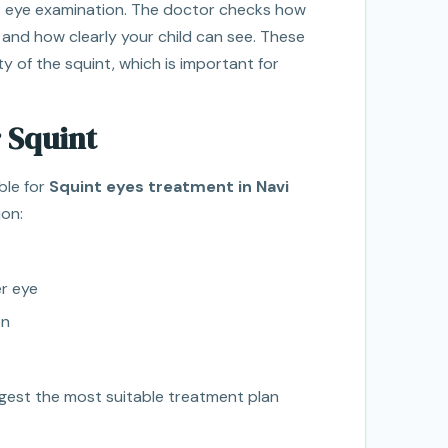
ss eye examination. The doctor checks how
 and how clearly your child can see. These
y of the squint, which is important for
 Squint
ble for
Squint eyes treatment in Navi
ion:
r eye
on
ggest the most suitable treatment plan