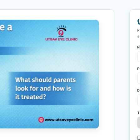
R
s
N
P
D
T