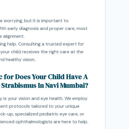
e worrying, but it is important to
ith early diagnosis and proper care, most
e alignment.
ing help. Consulting a trusted expert for
our child receives the right care at the
nd healthy vision.
c for Does Your Child Have A
 Strabismus In Navi Mumbai?
ity is your vision and eye health. We employ
nt protocols tailored to your unique
k-up, specialized pediatric eye care, or
rienced ophthalmologists are here to help.