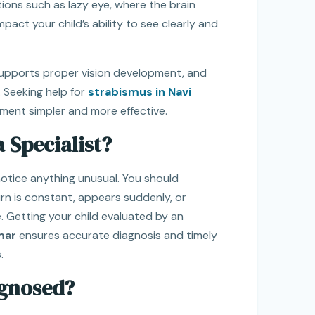
ions such as lazy eye, where the brain
pact your child’s ability to see clearly and
supports proper vision development, and
 Seeking help for
strabismus in Navi
ment simpler and more effective.
 Specialist?
notice anything unusual. You should
urn is constant, appears suddenly, or
. Getting your child evaluated by an
mar
ensures accurate diagnosis and timely
.
agnosed?