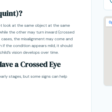
quint)?
t look at the same object at the same
while the other may turn inward (crossed
e cases, the misalignment may come and
en if the condition appears mild, it should
child’s vision develops over time.
Have a Crossed Eye
e early stages, but some signs can help