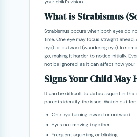
your child’s vision.
What is Strabismus (S
Strabismus occurs when both eyes do no
time. One eye may focus straight ahead, 
eye) or outward (wandering eye). In som
go, making it harder to notice initially. Ev
not be ignored, as it can affect how your 
Signs Your Child May 
It can be difficult to detect squint in th
parents identify the issue. Watch out for:
One eye turning inward or outward
Eyes not moving together
Frequent squinting or blinking