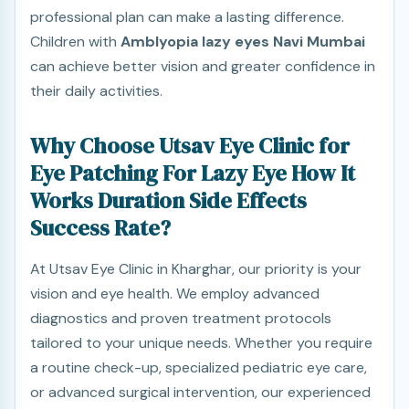
professional plan can make a lasting difference.
Children with
Amblyopia lazy eyes Navi Mumbai
can achieve better vision and greater confidence in
their daily activities.
Why Choose Utsav Eye Clinic for
Eye Patching For Lazy Eye How It
Works Duration Side Effects
Success Rate?
At Utsav Eye Clinic in Kharghar, our priority is your
vision and eye health. We employ advanced
diagnostics and proven treatment protocols
tailored to your unique needs. Whether you require
a routine check-up, specialized pediatric eye care,
or advanced surgical intervention, our experienced