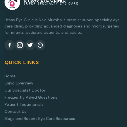
UTSAV EYE CLINIC
SUPER SPECIALTY EYE CARE
Utsav Eye Clinic is Navi Mumbai's premier super-specialty eye
care clinic, providing advanced diagnoses and microsurgeries
for infants, pediatric patients, and adults.
QUICK LINKS
Home
Clinic Overview
Our Specialist Doctor
Frequently Asked Questions
Patient Testimonials
Contact Us
Blogs and Recent Eye Care Resources