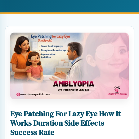
Eye Patching For Lazy Eye How It
Works Duration Side Effects
Success Rate