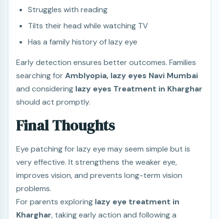
Struggles with reading
Tilts their head while watching TV
Has a family history of lazy eye
Early detection ensures better outcomes. Families
searching for
Amblyopia, lazy eyes Navi Mumbai
and considering
lazy eyes Treatment in Kharghar
should act promptly.
Final Thoughts
Eye patching for lazy eye may seem simple but is
very effective. It strengthens the weaker eye,
improves vision, and prevents long-term vision
problems.
For parents exploring
lazy eye treatment in
Kharghar
, taking early action and following a