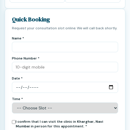
Quick Booking
Request your consultation slot online. We will call back shortly.
Name *
Phone Number *
Date *
Time *
I confirm that I can visit the clinic in
Kharghar, Navi
Mumbai
in person for this appointment. *