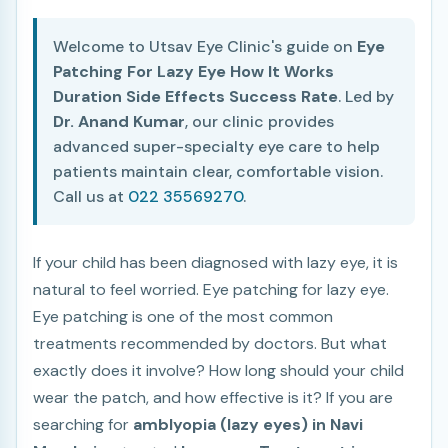
Welcome to Utsav Eye Clinic's guide on
Eye
Patching For Lazy Eye How It Works
Duration Side Effects Success Rate
. Led by
Dr. Anand Kumar
, our clinic provides
advanced super-specialty eye care to help
patients maintain clear, comfortable vision.
Call us at
022 35569270
.
If your child has been diagnosed with lazy eye, it is
natural to feel worried. Eye patching for lazy eye.
Eye patching is one of the most common
treatments recommended by doctors. But what
exactly does it involve? How long should your child
wear the patch, and how effective is it? If you are
searching for
amblyopia (lazy eyes) in Navi