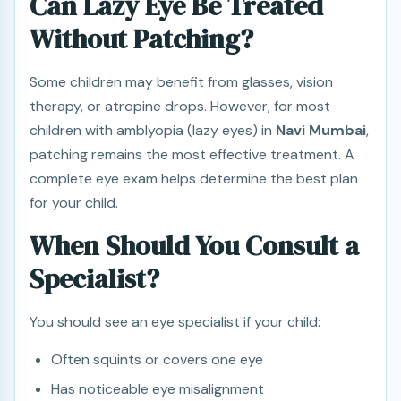
Can Lazy Eye Be Treated
Without Patching?
Some children may benefit from glasses, vision
therapy, or atropine drops. However, for most
children with amblyopia (lazy eyes) in
Navi Mumbai
,
patching remains the most effective treatment. A
complete eye exam helps determine the best plan
for your child.
When Should You Consult a
Specialist?
You should see an eye specialist if your child:
Often squints or covers one eye
Has noticeable eye misalignment