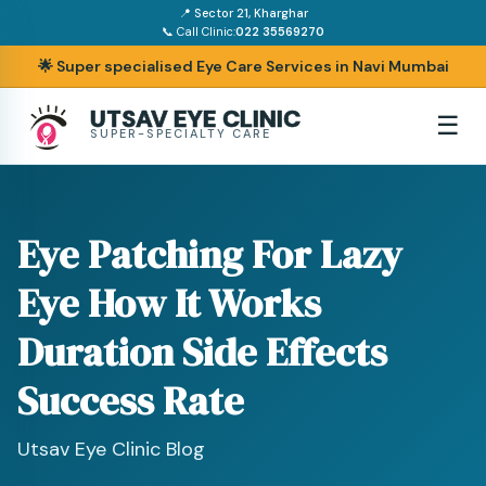
📍 Sector 21, Kharghar
📞 Call Clinic:
022 35569270
🌟 Super specialised Eye Care Services in Navi Mumbai
UTSAV EYE CLINIC
☰
SUPER-SPECIALTY CARE
Eye Patching For Lazy
Eye How It Works
Duration Side Effects
Success Rate
Utsav Eye Clinic Blog