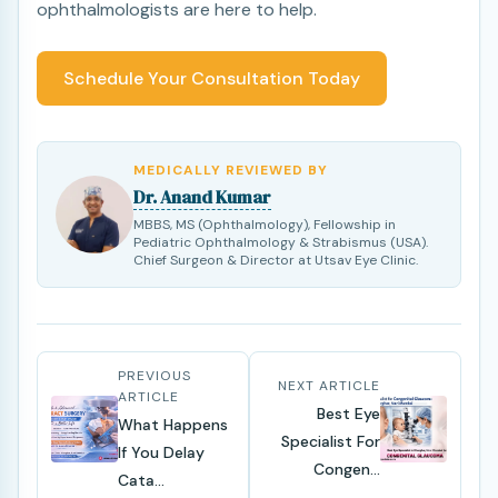
ophthalmologists are here to help.
Schedule Your Consultation Today
MEDICALLY REVIEWED BY
Dr. Anand Kumar
MBBS, MS (Ophthalmology), Fellowship in
Pediatric Ophthalmology & Strabismus (USA).
Chief Surgeon & Director at Utsav Eye Clinic.
PREVIOUS
NEXT ARTICLE
ARTICLE
Best Eye
What Happens
Specialist For
If You Delay
Congen...
Cata...