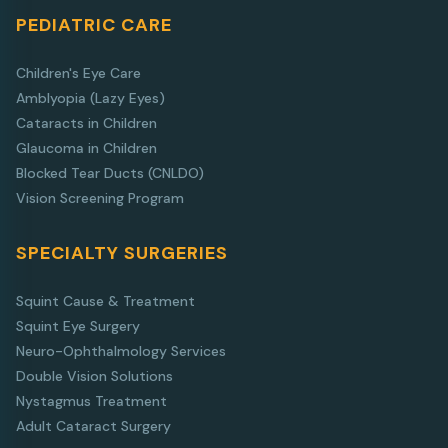
PEDIATRIC CARE
Children's Eye Care
Amblyopia (Lazy Eyes)
Cataracts in Children
Glaucoma in Children
Blocked Tear Ducts (CNLDO)
Vision Screening Program
SPECIALTY SURGERIES
Squint Cause & Treatment
Squint Eye Surgery
Neuro-Ophthalmology Services
Double Vision Solutions
Nystagmus Treatment
Adult Cataract Surgery