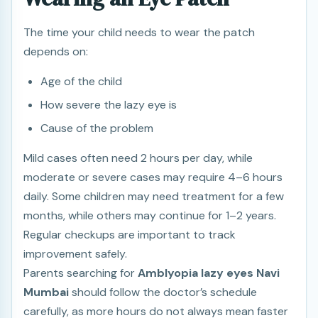
The time your child needs to wear the patch
depends on:
Age of the child
How severe the lazy eye is
Cause of the problem
Mild cases often need 2 hours per day, while
moderate or severe cases may require 4–6 hours
daily. Some children may need treatment for a few
months, while others may continue for 1–2 years.
Regular checkups are important to track
improvement safely.
Parents searching for
Amblyopia lazy eyes Navi
Mumbai
should follow the doctor’s schedule
carefully, as more hours do not always mean faster