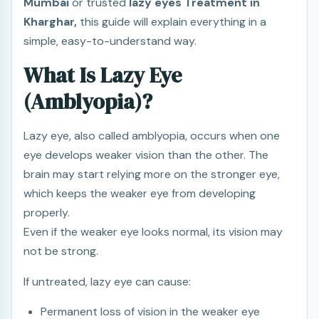
Mumbai
or trusted
lazy eyes Treatment in
Kharghar,
this guide will explain everything in a
simple, easy-to-understand way.
What Is Lazy Eye
(Amblyopia)?
Lazy eye, also called amblyopia, occurs when one
eye develops weaker vision than the other. The
brain may start relying more on the stronger eye,
which keeps the weaker eye from developing
properly.
Even if the weaker eye looks normal, its vision may
not be strong.
If untreated, lazy eye can cause:
Permanent loss of vision in the weaker eye