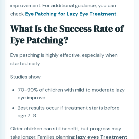
improvement. For additional guidance, you can
check
Eye Patching for Lazy Eye Treatment
.
What Is the Success Rate of
Eye Patching?
Eye patching is highly effective, especially when
started early.
Studies show:
70–90% of children with mild to moderate lazy
eye improve
Best results occur if treatment starts before
age 7–8
Older children can still benefit, but progress may
take longer. Families planning
lazy eyes Treatment