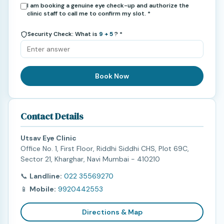
I am booking a genuine eye check-up and authorize the
clinic staff to call me to confirm my slot. *
Security Check: What is
9 + 5
? *
Book Now
Contact Details
Utsav Eye Clinic
Office No. 1, First Floor, Riddhi Siddhi CHS, Plot 69C,
Sector 21, Kharghar, Navi Mumbai - 410210
📞
Landline:
022 35569270
📱
Mobile:
9920442553
Directions & Map