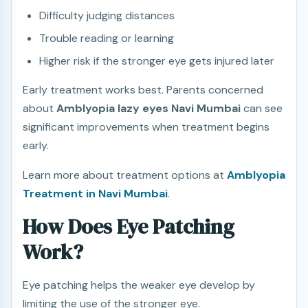
Difficulty judging distances
Trouble reading or learning
Higher risk if the stronger eye gets injured later
Early treatment works best. Parents concerned
about
Amblyopia lazy eyes Navi Mumbai
can see
significant improvements when treatment begins
early.
Learn more about treatment options at
Amblyopia
Treatment in Navi Mumbai
.
How Does Eye Patching
Work?
Eye patching helps the weaker eye develop by
limiting the use of the stronger eye.