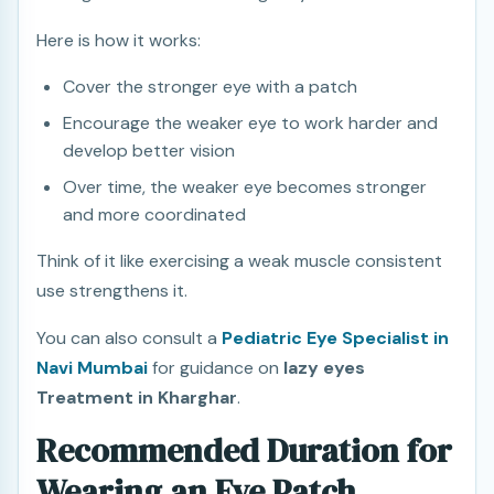
Here is how it works:
Cover the stronger eye with a patch
Encourage the weaker eye to work harder and
develop better vision
Over time, the weaker eye becomes stronger
and more coordinated
Think of it like exercising a weak muscle consistent
use strengthens it.
You can also consult a
Pediatric Eye Specialist in
Navi Mumbai
for guidance on
lazy eyes
Treatment in Kharghar
.
Recommended Duration for
Wearing an Eye Patch