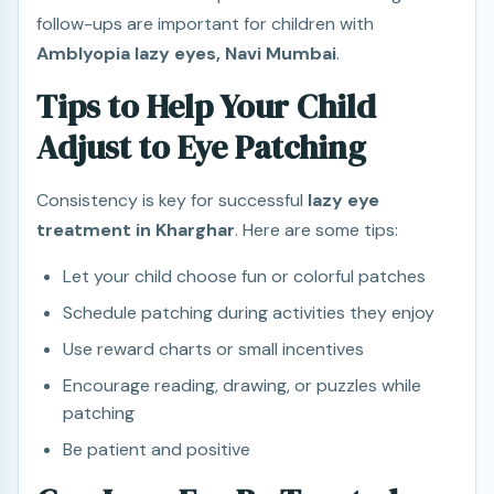
follow-ups are important for children with
Amblyopia lazy eyes, Navi Mumbai
.
Tips to Help Your Child
Adjust to Eye Patching
Consistency is key for successful
lazy eye
treatment in Kharghar
. Here are some tips:
Let your child choose fun or colorful patches
Schedule patching during activities they enjoy
Use reward charts or small incentives
Encourage reading, drawing, or puzzles while
patching
Be patient and positive