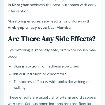
in Kharghar
achieves the best outcomes with early
intervention.
Monitoring ensures safe results for children with
Amblyopia, lazy eyes Navi Mumbai
.
Are There Any Side Effects?
Eye patching is generally safe, but minor issues may
occur:
Skin irritation
from adhesive patches
Initial frustration or discomfort
Temporary difficulty with tasks like writing or
walking
These effects are usually short-term and disappear
with time. Serious complications are rare. Regular