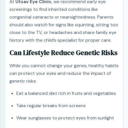
At
Utsav Eye Clinic
, we recommend early eye
screenings to find inherited conditions like
congenital cataracts or nearsightedness. Parents
should also watch for signs like squinting, sitting too
close to the TV, or headaches and share family eye
history with the child’s specialist for proper care.
Can Lifestyle Reduce Genetic Risks
While you cannot change your genes, healthy habits
can protect your eyes and reduce the impact of
genetic risks:
Eat a balanced diet rich in fruits and vegetables
Take regular breaks from screens
Wear sunglasses to protect eyes from sunlight