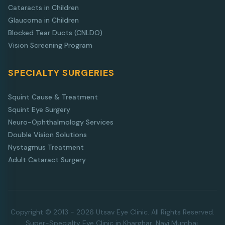
Cataracts in Children
Glaucoma in Children
Blocked Tear Ducts (CNLDO)
Vision Screening Program
SPECIALTY SURGERIES
Squint Cause & Treatment
Squint Eye Surgery
Neuro-Ophthalmology Services
Double Vision Solutions
Nystagmus Treatment
Adult Cataract Surgery
Copyright © 2013 - 2026 Utsav Eye Clinic. All Rights Reserved.
Super-Specialty Eye Clinic in Kharghar, Navi Mumbai.