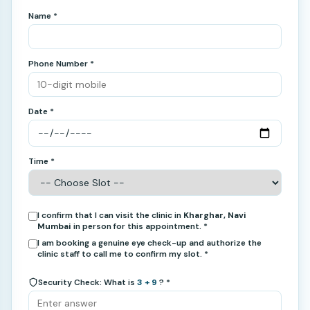
Name *
Phone Number *
Date *
Time *
I confirm that I can visit the clinic in
Kharghar, Navi
Mumbai
in person for this appointment. *
I am booking a genuine eye check-up and authorize the
clinic staff to call me to confirm my slot. *
Security Check: What is
3 + 9
? *