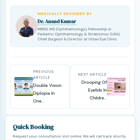
MEDICALLY REVIEWED BY
Dr. Anand Kumar
MBBS, MS (Ophthalmology), Fellowship in
Pediatric Ophthalmology & Strabismus (USA).
Chief Surgeon & Director at Utsav Eye Clinic.
PREVIOUS
NEXT ARTICLE
ARTICLE
Drooping Of
Double Vision
Eyelids In
Diplopia In
Childre...
One...
Quick Booking
Request your consultation slot online. We will call back shortly.