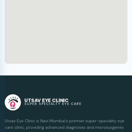
UTSAV EYE CLINIC
SUPER SPECIALTY EYE CARE
Utsav Eye Clinic is Navi Mumbai's premier super-specialty eye
care clinic, providing advanced diagnoses and microsurgeries