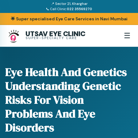
📍 Sector 21, Kharghar
📞 Call Clinic:
022 35569270
🌟 Super specialised Eye Care Services in Navi Mumbai
UTSAV EYE CLINIC
☰
SUPER-SPECIALTY CARE
Eye Health And Genetics
Understanding Genetic
Risks For Vision
Problems And Eye
Disorders