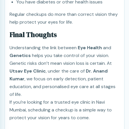
You have diabetes or other health issues
Regular checkups do more than correct vision they
help protect your eyes for life.
Final Thoughts
Understanding the link between
Eye Health
and
Genetics
helps you take control of your vision.
Genetic risks don’t mean vision loss is certain. At
Utsav Eye Clinic
, under the care of
Dr. Anand
Kumar
, we focus on early detection, patient
education, and personalised eye care at all stages
of life.
If you’re looking for a trusted eye clinic in Navi
Mumbai, scheduling a checkup is a simple way to
protect your vision for years to come.