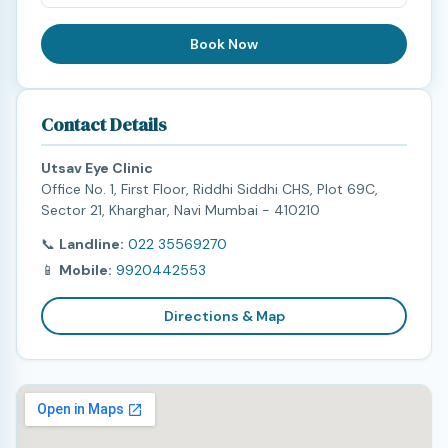
Book Now
Contact Details
Utsav Eye Clinic
Office No. 1, First Floor, Riddhi Siddhi CHS, Plot 69C,
Sector 21, Kharghar, Navi Mumbai - 410210
📞
Landline:
022 35569270
📱
Mobile:
9920442553
Directions & Map