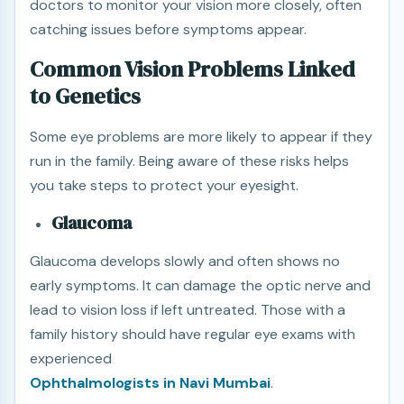
doctors to monitor your vision more closely, often
catching issues before symptoms appear.
Common Vision Problems Linked
to Genetics
Some eye problems are more likely to appear if they
run in the family. Being aware of these risks helps
you take steps to protect your eyesight.
Glaucoma
Glaucoma develops slowly and often shows no
early symptoms. It can damage the optic nerve and
lead to vision loss if left untreated. Those with a
family history should have regular eye exams with
experienced
Ophthalmologists in Navi Mumbai
.