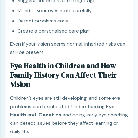
Suggest checkups at the right age
Monitor your eyes more carefully
Detect problems early
Create a personalised care plan
Even if your vision seems normal, inherited risks can
still be present.
Eye Health in Children and How
Family History Can Affect Their
Vision
Children’s eyes are still developing, and some eye
problems can be inherited. Understanding
Eye
Health
and
Genetics
and doing early eye checking
can detect issues before they affect learning or
daily life.