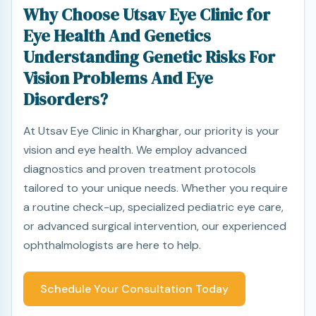
Why Choose Utsav Eye Clinic for
Eye Health And Genetics
Understanding Genetic Risks For
Vision Problems And Eye
Disorders?
At Utsav Eye Clinic in Kharghar, our priority is your
vision and eye health. We employ advanced
diagnostics and proven treatment protocols
tailored to your unique needs. Whether you require
a routine check-up, specialized pediatric eye care,
or advanced surgical intervention, our experienced
ophthalmologists are here to help.
Schedule Your Consultation Today