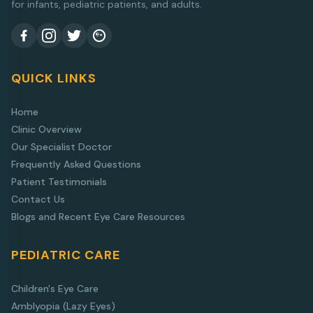
for infants, pediatric patients, and adults.
QUICK LINKS
Home
Clinic Overview
Our Specialist Doctor
Frequently Asked Questions
Patient Testimonials
Contact Us
Blogs and Recent Eye Care Resources
PEDIATRIC CARE
Children's Eye Care
Amblyopia (Lazy Eyes)