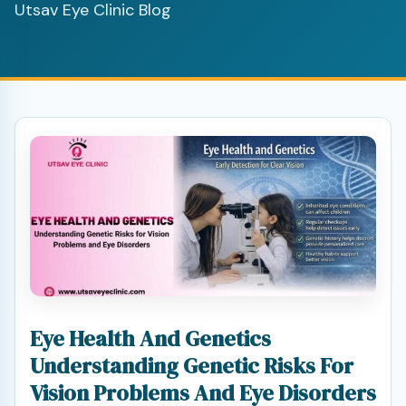
Utsav Eye Clinic Blog
Eye Health And Genetics
Understanding Genetic Risks For
Vision Problems And Eye Disorders