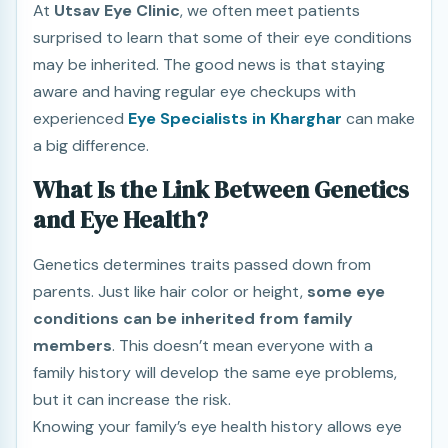
At
Utsav Eye Clinic
, we often meet patients
surprised to learn that some of their eye conditions
may be inherited. The good news is that staying
aware and having regular eye checkups with
experienced
Eye Specialists in Kharghar
can make
a big difference.
What Is the Link Between Genetics
and Eye Health?
Genetics determines traits passed down from
parents. Just like hair color or height,
some eye
conditions can be inherited from family
members
. This doesn’t mean everyone with a
family history will develop the same eye problems,
but it can increase the risk.
Knowing your family’s eye health history allows eye