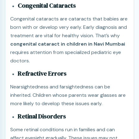
Congenital Cataracts
Congenital cataracts are cataracts that babies are
born with or develop very early. Early diagnosis and
treatment are vital for healthy vision. That’s why
congenital cataract in children in Navi Mumbai
requires attention from specialized pediatric eye
doctors.
Refractive Errors
Nearsightedness and farsightedness can be
inherited. Children whose parents wear glasses are
more likely to develop these issues early.
Retinal Disorders
Some retinal conditions run in families and can
affect eyesight gradually. These issues may not