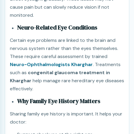
cause pain but can slowly reduce vision if not
monitored.
Neuro-Related Eye Conditions
Certain eye problems are linked to the brain and
nervous system rather than the eyes themselves.
These require careful assessment by trained
Neuro-Ophthalmologists Kharghar
. Treatments
such as
congenital glaucoma treatment in
Kharghar
help manage rare hereditary eye diseases
effectively.
Why Family Eye History Matters
Sharing family eye history is important. It helps your
doctor: