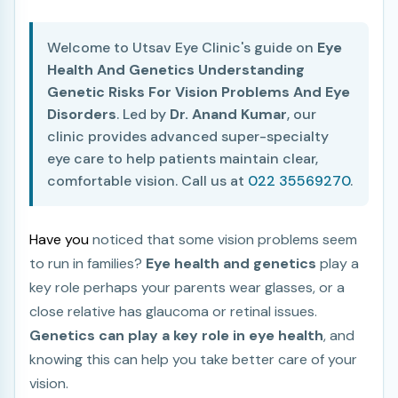
Welcome to Utsav Eye Clinic's guide on
Eye
Health And Genetics Understanding
Genetic Risks For Vision Problems And Eye
Disorders
. Led by
Dr. Anand Kumar
, our
clinic provides advanced super-specialty
eye care to help patients maintain clear,
comfortable vision. Call us at
022 35569270
.
Have you
noticed that some vision problems seem
to run in families?
Eye health and genetics
play a
key role perhaps your parents wear glasses, or a
close relative has glaucoma or retinal issues.
Genetics can play a key role in eye health
, and
knowing this can help you take better care of your
vision.