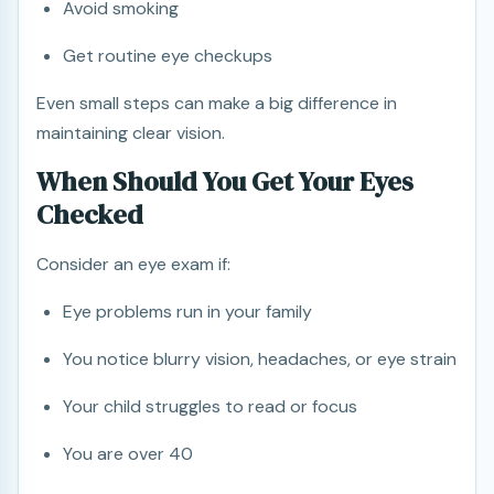
Avoid smoking
Get routine eye checkups
Even small steps can make a big difference in
maintaining clear vision.
When Should You Get Your Eyes
Checked
Consider an eye exam if:
Eye problems run in your family
You notice blurry vision, headaches, or eye strain
Your child struggles to read or focus
You are over 40