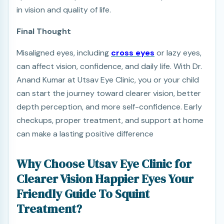
in vision and quality of life.
Final Thought
Misaligned eyes, including
cross eyes
or lazy eyes,
can affect vision, confidence, and daily life. With Dr.
Anand Kumar at Utsav Eye Clinic, you or your child
can start the journey toward clearer vision, better
depth perception, and more self-confidence. Early
checkups, proper treatment, and support at home
can make a lasting positive difference
Why Choose Utsav Eye Clinic for
Clearer Vision Happier Eyes Your
Friendly Guide To Squint
Treatment?