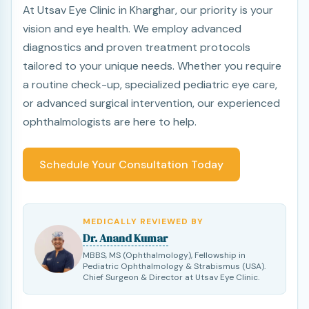
At Utsav Eye Clinic in Kharghar, our priority is your
vision and eye health. We employ advanced
diagnostics and proven treatment protocols
tailored to your unique needs. Whether you require
a routine check-up, specialized pediatric eye care,
or advanced surgical intervention, our experienced
ophthalmologists are here to help.
Schedule Your Consultation Today
MEDICALLY REVIEWED BY
Dr. Anand Kumar
MBBS, MS (Ophthalmology), Fellowship in
Pediatric Ophthalmology & Strabismus (USA).
Chief Surgeon & Director at Utsav Eye Clinic.