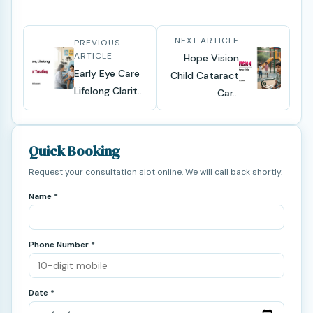
NEXT ARTICLE
PREVIOUS
ARTICLE
Hope Vision
Early Eye Care
Child Cataract
Lifelong Clarit...
Car...
Quick Booking
Request your consultation slot online. We will call back shortly.
Name *
Phone Number *
Date *