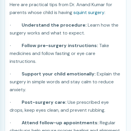
Here are practical tips from Dr. Anand Kumar for
parents whose child is having
squint surgery
:
Understand the procedure:
Learn how the
·
surgery works and what to expect.
Follow pre-surgery instructions:
Take
·
medicines and follow fasting or eye care
instructions.
Support your child emotionally:
Explain the
·
surgery in simple words and stay calm to reduce
anxiety.
Post-surgery care:
Use prescribed eye
·
drops, keep eyes clean, and prevent rubbing.
Attend follow-up appointments:
Regular
·
checkups help ensure proper healing and alignment.