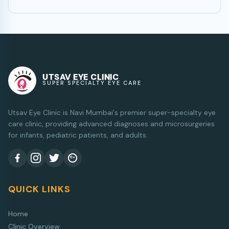
UTSAV EYE CLINIC
SUPER SPECIALTY EYE CARE
Utsav Eye Clinic is Navi Mumbai's premier super-specialty eye
care clinic, providing advanced diagnoses and microsurgeries
for infants, pediatric patients, and adults.
QUICK LINKS
Home
Clinic Overview