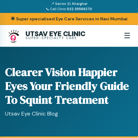
📍 Sector 21, Kharghar
📞 Call Clinic:
022 35569270
🌟 Super specialised Eye Care Services in Navi Mumbai
UTSAV EYE CLINIC
☰
SUPER-SPECIALTY CARE
Clearer Vision Happier
Eyes Your Friendly Guide
To Squint Treatment
Utsav Eye Clinic Blog