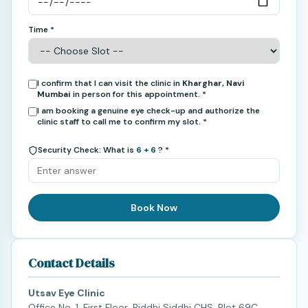
Time *
I confirm that I can visit the clinic in
Kharghar, Navi
Mumbai
in person for this appointment. *
I am booking a genuine eye check-up and authorize the
clinic staff to call me to confirm my slot. *
Security Check: What is
6 + 6
? *
Book Now
Contact Details
Utsav Eye Clinic
Office No. 1, First Floor, Riddhi Siddhi CHS, Plot 69C,