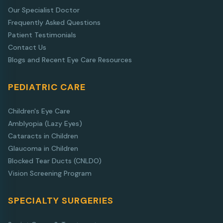
Our Specialist Doctor
Frequently Asked Questions
Patient Testimonials
Contact Us
Blogs and Recent Eye Care Resources
PEDIATRIC CARE
Children's Eye Care
Amblyopia (Lazy Eyes)
Cataracts in Children
Glaucoma in Children
Blocked Tear Ducts (CNLDO)
Vision Screening Program
SPECIALTY SURGERIES