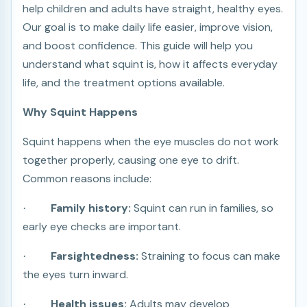
help children and adults have straight, healthy eyes.
Our goal is to make daily life easier, improve vision,
and boost confidence. This guide will help you
understand what squint is, how it affects everyday
life, and the treatment options available.
Why Squint Happens
Squint happens when the eye muscles do not work
together properly, causing one eye to drift.
Common reasons include:
Family history:
Squint can run in families, so
·
early eye checks are important.
Farsightedness:
Straining to focus can make
·
the eyes turn inward.
Health issues:
Adults may develop
·