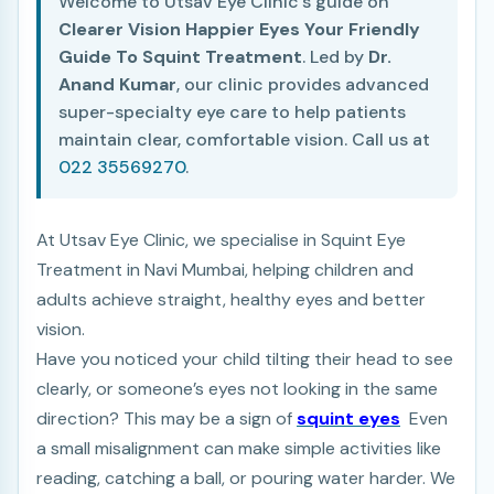
Welcome to Utsav Eye Clinic's guide on
Clearer Vision Happier Eyes Your Friendly
Guide To Squint Treatment
. Led by
Dr.
Anand Kumar
, our clinic provides advanced
super-specialty eye care to help patients
maintain clear, comfortable vision. Call us at
022 35569270
.
At Utsav Eye Clinic, we specialise in Squint Eye
Treatment in Navi Mumbai, helping children and
adults achieve straight, healthy eyes and better
vision.
Have you noticed your child tilting their head to see
clearly, or someone’s eyes not looking in the same
direction? This may be a sign of
squint eyes
Even
a small misalignment can make simple activities like
reading, catching a ball, or pouring water harder.
We