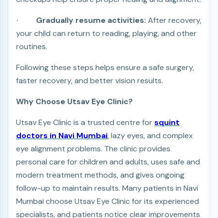
Gradually resume activities:
After recovery,
·
your child can return to reading, playing, and other
routines.
Following these steps helps ensure a safe surgery,
faster recovery, and better vision results.
Why Choose Utsav Eye Clinic?
Utsav Eye Clinic is a trusted centre for
squint
doctors in Navi Mumbai
, lazy eyes, and complex
eye alignment problems. The clinic provides
personal care for children and adults, uses safe and
modern treatment methods, and gives ongoing
follow-up to maintain results. Many patients in Navi
Mumbai choose Utsav Eye Clinic for its experienced
specialists, and patients notice clear improvements