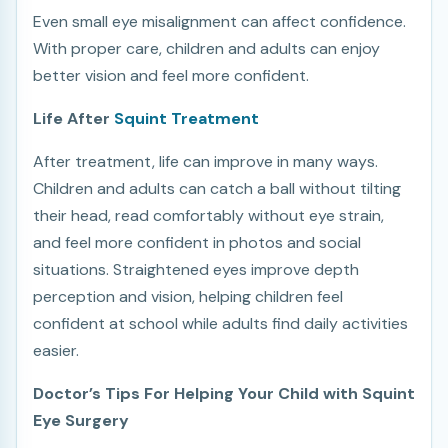
Even small eye misalignment can affect confidence.
With proper care, children and adults can enjoy
better vision and feel more confident.
Life After
Squint Treatment
After treatment, life can improve in many ways.
Children and adults can catch a ball without tilting
their head, read comfortably without eye strain,
and feel more confident in photos and social
situations. Straightened eyes improve depth
perception and vision, helping children feel
confident at school while adults find daily activities
easier.
Doctor’s Tips For Helping Your Child with Squint
Eye Surgery