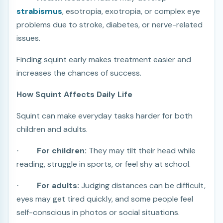
strabismus
, esotropia, exotropia, or complex eye
problems due to stroke, diabetes, or nerve-related
issues.
Finding squint early makes treatment easier and
increases the chances of success.
How Squint Affects Daily Life
Squint can make everyday tasks harder for both
children and adults.
For children:
They may tilt their head while
·
reading, struggle in sports, or feel shy at school.
For adults:
Judging distances can be difficult,
·
eyes may get tired quickly, and some people feel
self-conscious in photos or social situations.