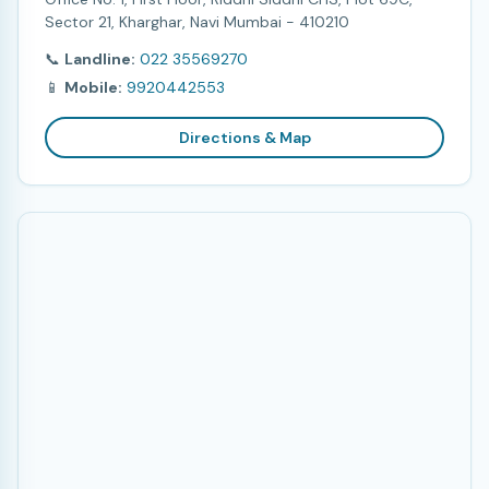
Sector 21, Kharghar, Navi Mumbai - 410210
📞
Landline:
022 35569270
📱
Mobile:
9920442553
Directions & Map