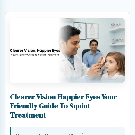
Clearer Vision Happier Eyes Your
Friendly Guide To Squint
Treatment