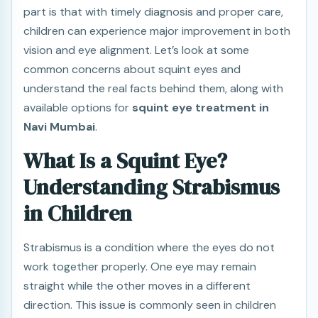
part is that with timely diagnosis and proper care,
children can experience major improvement in both
vision and eye alignment. Let’s look at some
common concerns about squint eyes and
understand the real facts behind them, along with
available options for
squint eye treatment in
Navi Mumbai
.
What Is a Squint Eye?
Understanding Strabismus
in Children
Strabismus is a condition where the eyes do not
work together properly. One eye may remain
straight while the other moves in a different
direction. This issue is commonly seen in children