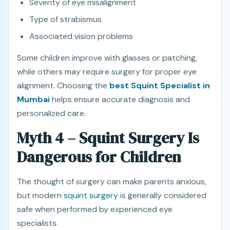
Severity of eye misalignment
Type of strabismus
Associated vision problems
Some children improve with glasses or patching,
while others may require surgery for proper eye
alignment. Choosing the
best Squint Specialist in
Mumbai
helps ensure accurate diagnosis and
personalized care.
Myth 4 – Squint Surgery Is
Dangerous for Children
The thought of surgery can make parents anxious,
but modern
squint surgery
is generally considered
safe when performed by experienced eye
specialists.