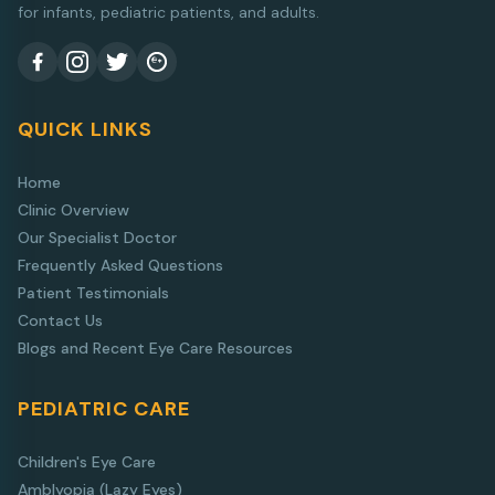
for infants, pediatric patients, and adults.
QUICK LINKS
Home
Clinic Overview
Our Specialist Doctor
Frequently Asked Questions
Patient Testimonials
Contact Us
Blogs and Recent Eye Care Resources
PEDIATRIC CARE
Children's Eye Care
Amblyopia (Lazy Eyes)