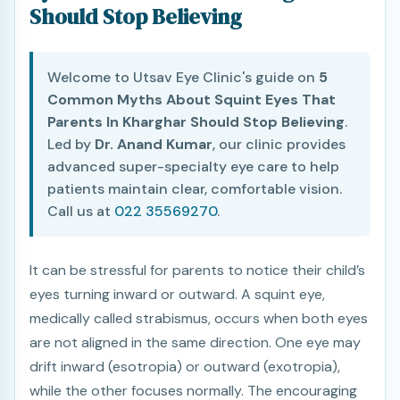
Should Stop Believing
Welcome to Utsav Eye Clinic's guide on
5
Common Myths About Squint Eyes That
Parents In Kharghar Should Stop Believing
.
Led by
Dr. Anand Kumar
, our clinic provides
advanced super-specialty eye care to help
patients maintain clear, comfortable vision.
Call us at
022 35569270
.
It can be stressful for parents to notice their child’s
eyes turning inward or outward. A squint eye,
medically called strabismus, occurs when both eyes
are not aligned in the same direction. One eye may
drift inward (esotropia) or outward (exotropia),
while the other focuses normally. The encouraging