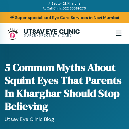
📍 Sector 21, Kharghar
📞 Call Clinic:
022 35569270
🌟 Super specialised Eye Care Services in Navi Mumbai
UTSAV EYE CLINIC
☰
SUPER-SPECIALTY CARE
5 Common Myths About
Squint Eyes That Parents
In Kharghar Should Stop
Believing
Utsav Eye Clinic Blog