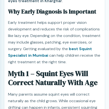
eyes treatment in Kharghar
.
Why Early Diagnosis Is Important
Early treatment helps support proper vision
development and reduces the risk of complications
like lazy eye. Depending on the condition, treatment
may include glasses, patching, eye exercises, or
surgery. Getting evaluated by the
best Squint
Specialist in Mumbai
can help children receive the
right treatment at the right time.
Myth 1 – Squint Eyes Will
Correct Naturally With Age
Many parents assume squint eyes will correct
naturally as the child grows. While occasional eye
drifting can happen in infants, persistent squinting