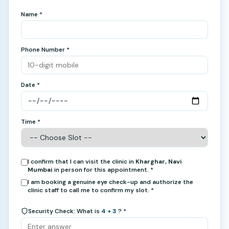
Name *
Phone Number *
Date *
Time *
I confirm that I can visit the clinic in
Kharghar, Navi
Mumbai
in person for this appointment. *
I am booking a genuine eye check-up and authorize the
clinic staff to call me to confirm my slot. *
Security Check: What is
4 + 3
? *