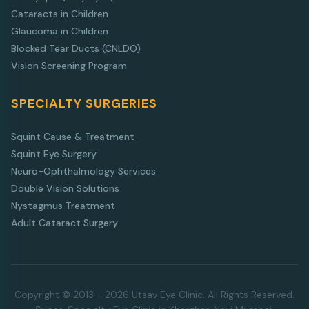
Cataracts in Children
Glaucoma in Children
Blocked Tear Ducts (CNLDO)
Vision Screening Program
SPECIALTY SURGERIES
Squint Cause & Treatment
Squint Eye Surgery
Neuro-Ophthalmology Services
Double Vision Solutions
Nystagmus Treatment
Adult Cataract Surgery
Copyright © 2013 - 2026 Utsav Eye Clinic. All Rights Reserved.