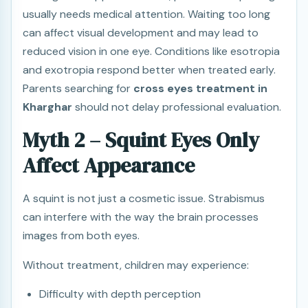
usually needs medical attention. Waiting too long
can affect visual development and may lead to
reduced vision in one eye. Conditions like esotropia
and exotropia respond better when treated early.
Parents searching for
cross eyes treatment in
Kharghar
should not delay professional evaluation.
Myth 2 – Squint Eyes Only
Affect Appearance
A squint is not just a cosmetic issue. Strabismus
can interfere with the way the brain processes
images from both eyes.
Without treatment, children may experience:
Difficulty with depth perception