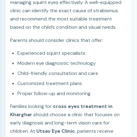
managing squint eyes effectively. A well-equipped
clinic can identify the exact cause of strabismus
and recommend the most suitable treatment
based on the child’s condition and visual needs.
Parents should consider clinics that offer:
Experienced squint specialists
Modern eye diagnostic technology
Child-friendly consultation and care
Customized treatment plans
Proper follow-up and monitoring
Families looking for
cross eyes treatment in
Kharghar
should choose a clinic that focuses on
early diagnosis and long-term vision care for
children. At
Utsav Eye Clinic
, patients receive