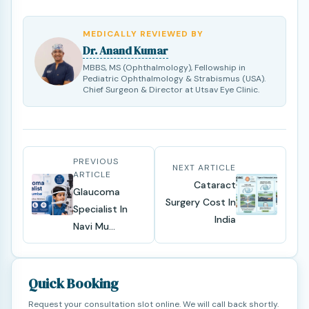
MEDICALLY REVIEWED BY
Dr. Anand Kumar
MBBS, MS (Ophthalmology), Fellowship in
Pediatric Ophthalmology & Strabismus (USA).
Chief Surgeon & Director at Utsav Eye Clinic.
PREVIOUS
NEXT ARTICLE
ARTICLE
Cataract
Glaucoma
Surgery Cost In
Specialist In
India
Navi Mu...
Quick Booking
Request your consultation slot online. We will call back shortly.