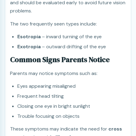
and should be evaluated early to avoid future vision
problems.
The two frequently seen types include:
Esotropia
– inward turning of the eye
Exotropia
– outward drifting of the eye
Common Signs Parents Notice
Parents may notice symptoms such as:
Eyes appearing misaligned
Frequent head tilting
Closing one eye in bright sunlight
Trouble focusing on objects
These symptoms may indicate the need for
cross