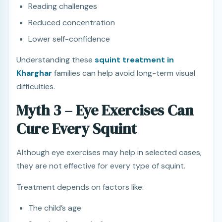
Reading challenges
Reduced concentration
Lower self-confidence
Understanding these
squint treatment in
Kharghar
families can help avoid long-term visual
difficulties.
Myth 3 – Eye Exercises Can
Cure Every Squint
Although eye exercises may help in selected cases,
they are not effective for every type of squint.
Treatment depends on factors like:
The child’s age