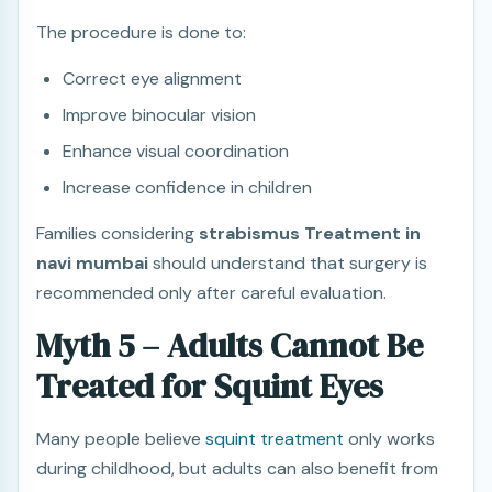
The procedure is done to:
Correct eye alignment
Improve binocular vision
Enhance visual coordination
Increase confidence in children
Families considering
strabismus Treatment in
navi mumbai
should understand that surgery is
recommended only after careful evaluation.
Myth 5 – Adults Cannot Be
Treated for Squint Eyes
Many people believe
squint treatment
only works
during childhood, but adults can also benefit from