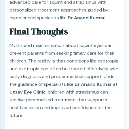
advanced care for squint and strabismus with
personalized treatment approaches guided by
experienced specialists like
Dr Anand Kumar
.
Final Thoughts
Myths and misinformation about squint eyes can
prevent parents from seeking timely care for their
children. The reality is that conditions like esotropia
and exotropia can often be treated effectively with
early diagnosis and proper medical support. Under
the guidance of specialists like
Dr Anand Kumar
at
Utsav Eye Clinic
, children with strabismus can
receive personalized treatment that supports
healthier vision and improved confidence for the
future.