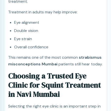
treatment.
Treatment in adults may help improve:
Eye alignment
Double vision
Eye strain
Overall confidence
This remains one of the most common
strabismus
misconceptions Mumbai
patients still hear today.
Choosing a Trusted Eye
Clinic for Squint Treatment
in Navi Mumbai
Selecting the right eye clinic is an important step in