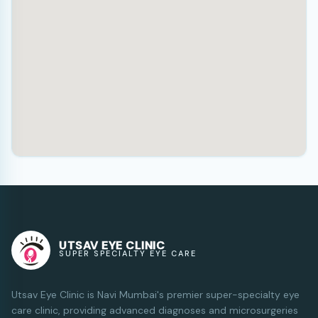
UTSAV EYE CLINIC
SUPER SPECIALTY EYE CARE
Utsav Eye Clinic is Navi Mumbai's premier super-specialty eye
care clinic, providing advanced diagnoses and microsurgeries