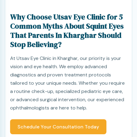
Why Choose Utsav Eye Clinic for 5
Common Myths About Squint Eyes
That Parents In Kharghar Should
Stop Believing?
At Utsav Eye Clinic in Kharghar, our priority is your
vision and eye health. We employ advanced
diagnostics and proven treatment protocols
tailored to your unique needs. Whether you require
a routine check-up, specialized pediatric eye care,
or advanced surgical intervention, our experienced
ophthalmologists are here to help.
Schedule Your Consultation Today