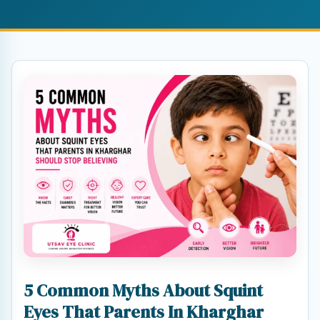
5 Common Myths About Squint
Eyes That Parents In Kharghar