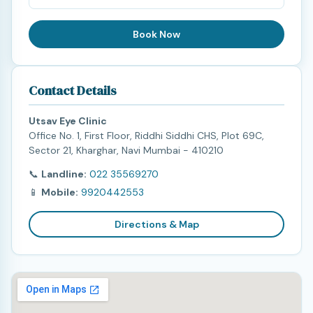
Book Now
Contact Details
Utsav Eye Clinic
Office No. 1, First Floor, Riddhi Siddhi CHS, Plot 69C,
Sector 21, Kharghar, Navi Mumbai - 410210
📞
Landline:
022 35569270
📱
Mobile:
9920442553
Directions & Map